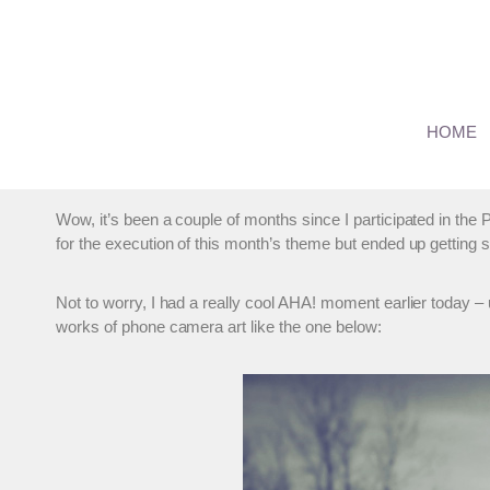
Skip
to
content
Alternative Camera – A P
HOME
By
Marianne
January 22, 2012
Wow, it’s been a couple of months since I participated in 
for the execution of this month’s theme but ended up getting
Not to worry, I had a really cool AHA! moment earlier today 
works of phone camera art like the one below: