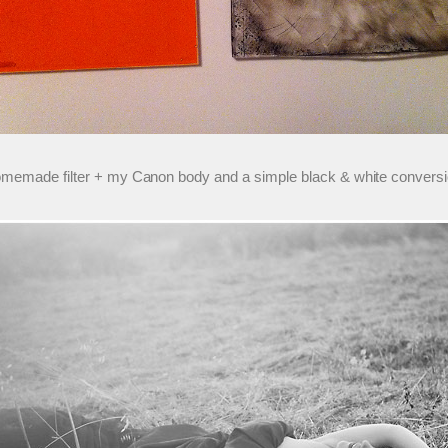
 homemade filter + my Canon body and a simple black & white conversi