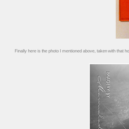
Finally here is the photo I mentioned above, taken with that