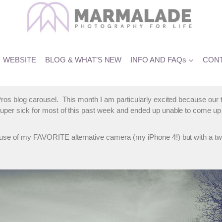
rofessional Child Photograph
WEBSITE
BLOG & WHAT’S NEW
INFO AND FAQs
CONT
the Pros blog carousel. This month I am particularly excited becau
 super sick for most of this past week and ended up unable to come u
– use of my FAVORITE alternative camera (my iPhone 4!) but with a t