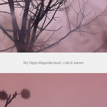
My Nigra Magnolia bush, cold & barren