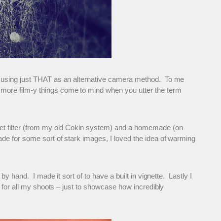
ng using just THAT as an alternative camera method. To me
more film-y things come to mind when you utter the term
set filter (from my old Cokin system) and a homemade (on
de for some sort of stark images, I loved the idea of warming
y hand. I made it sort of to have a built in vignette. Lastly I
e for all my shoots – just to showcase how incredibly