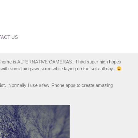
er’s Blog Carousel
ACT US
se our theme is ALTERNATIVE CAMERAS. I had super high hopes
p with something awesome while laying on the sofa all day.
wist. Normally I use a few iPhone apps to create amazing