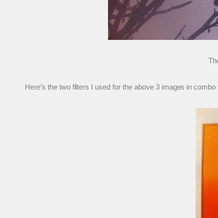
The
Here’s the two filters I used for the above 3 images in comb