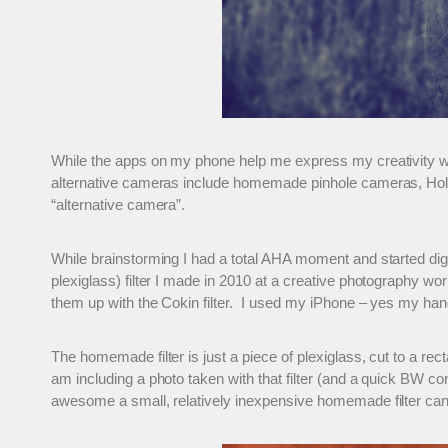
While the apps on my phone help me express my creativity wi
alternative cameras include homemade pinhole cameras, Holg
“alternative camera”.
While brainstorming I had a total AHA moment and started di
plexiglass) filter I made in 2010 at a creative photography w
them up with the Cokin filter. I used my iPhone – yes my handy
The homemade filter is just a piece of plexiglass, cut to a rec
am including a photo taken with that filter (and a quick BW co
awesome a small, relatively inexpensive homemade filter can c