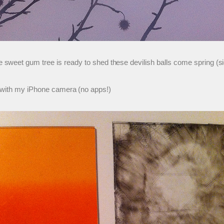
 sweet gum tree is ready to shed these devilish balls come spring (s
o with my iPhone camera (no apps!)