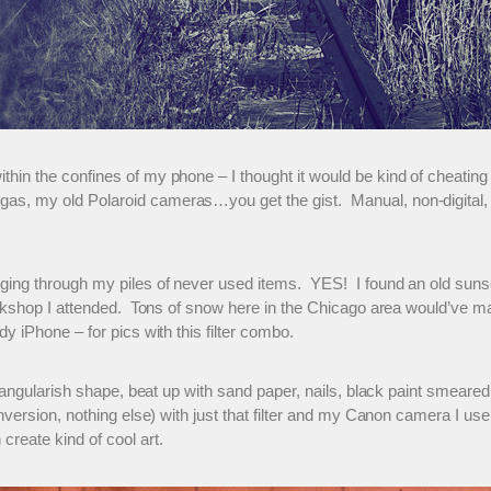
thin the confines of my phone – I thought it would be kind of cheati
as, my old Polaroid cameras…you get the gist. Manual, non-digital, 
gging through my piles of never used items. YES! I found an old sun
orkshop I attended. Tons of snow here in the Chicago area would’ve ma
 iPhone – for pics with this filter combo.
tangularish shape, beat up with sand paper, nails, black paint smeared b
nversion, nothing else) with just that filter and my Canon camera I us
reate kind of cool art.