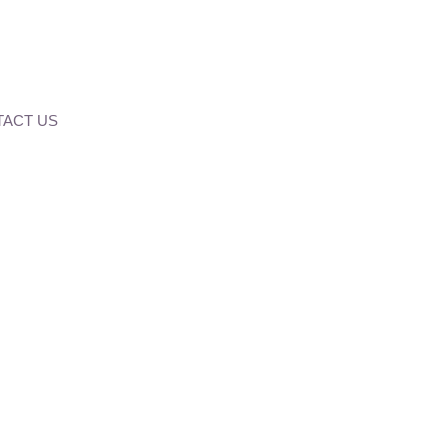
ACT US