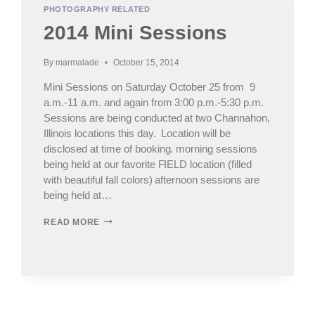
PHOTOGRAPHY RELATED
2014 Mini Sessions
By
marmalade
October 15, 2014
Mini Sessions on Saturday October 25 from 9
a.m.-11 a.m. and again from 3:00 p.m.-5:30 p.m.
Sessions are being conducted at two Channahon,
Illinois locations this day. Location will be
disclosed at time of booking. morning sessions
being held at our favorite FIELD location (filled
with beautiful fall colors) afternoon sessions are
being held at…
2014
READ MORE
MINI
SESSIONS