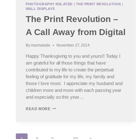
PHOTOGRAPHY RELATED
|
THE PRINT REVOLUTION
|
WALL DISPLAYS
The Print Revolution –
A Call Away from Digital
By
marmalade
November 27, 2014
Happy Thanksgiving to you and yours!! Today I
am grateful for all those things that have
contributed to my life to create the perpetual
feeling of gratitude for my life, my family and
those I love most. I appreciate my husband and
children more and more with each passing year
and especially so this year…
THE
READ MORE
PRINT
REVOLUTION
–
A
CALL
Next