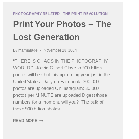
PHOTOGRAPHY RELATED
|
THE PRINT REVOLUTION
Print Your Photos – The
Lost Generation
By
marmalade
November 28, 2014
“THERE IS CHAOS IN THE PHOTOGRAPHY
WORLD.” -Kevin Gilbert Close to 900 billion
photos will be shot this upcoming year just in the
United States. Daily on Facebook: 300,000
photos are uploaded On Instagram: 30,000
photos per MINUTE are uploaded Digest those
numbers for a moment, will you? The bulk of
these 900 billion photos…
PRINT
READ MORE
YOUR
PHOTOS
–