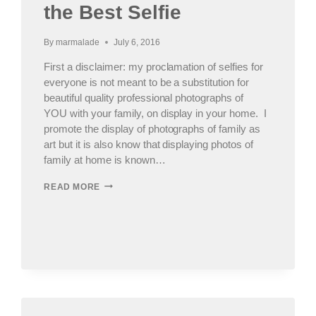
the Best Selfie
By
marmalade
July 6, 2016
First a disclaimer: my proclamation of selfies for
everyone is not meant to be a substitution for
beautiful quality professional photographs of
YOU with your family, on display in your home. I
promote the display of photographs of family as
art but it is also know that displaying photos of
family at home is known…
PHOTOGRAPHING
READ MORE
YOUR
SELFIE,
AKA
HOW
TO
TAKE
THE
BEST
SELFIE