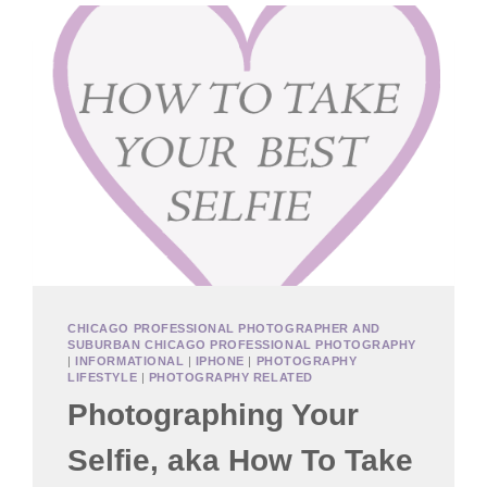
CHICAGO PROFESSIONAL PHOTOGRAPHER AND
SUBURBAN CHICAGO PROFESSIONAL PHOTOGRAPHY
|
INFORMATIONAL
|
IPHONE
|
PHOTOGRAPHY
LIFESTYLE
|
PHOTOGRAPHY RELATED
Photographing Your
Selfie, aka How To Take