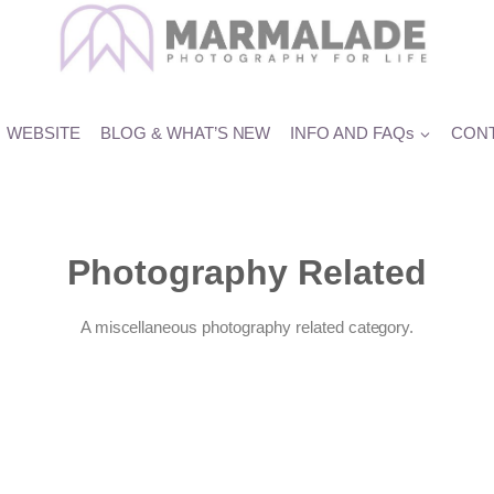
WEBSITE
BLOG & WHAT’S NEW
INFO AND FAQs
CONT
Photography Related
A miscellaneous photography related category.