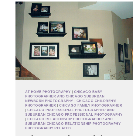
AT HOME PHOTOGRAPHY
|
CHICAGO BABY
PHOTOGRAPHER AND CHICAGO SUBURBAN
NEWBORN PHOTOGRAPHY
|
CHICAGO CHILDREN'S
PHOTOGRAPHER
|
CHICAGO FAMILY PHOTOGRAPHER
|
CHICAGO PROFESSIONAL PHOTOGRAPHER AND
SUBURBAN CHICAGO PROFESSIONAL PHOTOGRAPHY
|
CHICAGO RELATIONSHIP PHOTOGRAPHER AND
SUBURBAN CHICAGO RELATIONSHIP PHOTOGRAPHY
|
PHOTOGRAPHY RELATED