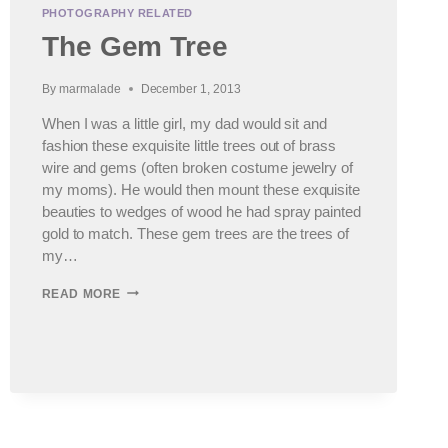
PHOTOGRAPHY RELATED
The Gem Tree
By
marmalade
December 1, 2013
When I was a little girl, my dad would sit and
fashion these exquisite little trees out of brass
wire and gems (often broken costume jewelry of
my moms). He would then mount these exquisite
beauties to wedges of wood he had spray painted
gold to match. These gem trees are the trees of
my…
THE
READ MORE
GEM
TREE