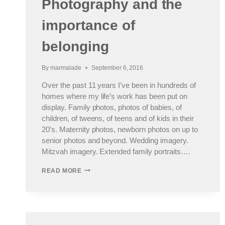
Photography and the
importance of
belonging
By
marmalade
September 6, 2016
Over the past 11 years I’ve been in hundreds of
homes where my life’s work has been put on
display. Family photos, photos of babies, of
children, of tweens, of teens and of kids in their
20’s. Maternity photos, newborn photos on up to
senior photos and beyond. Wedding imagery.
Mitzvah imagery. Extended family portraits….
PHOTOGRAPHY
READ MORE
AND
THE
IMPORTANCE
OF
BELONGING