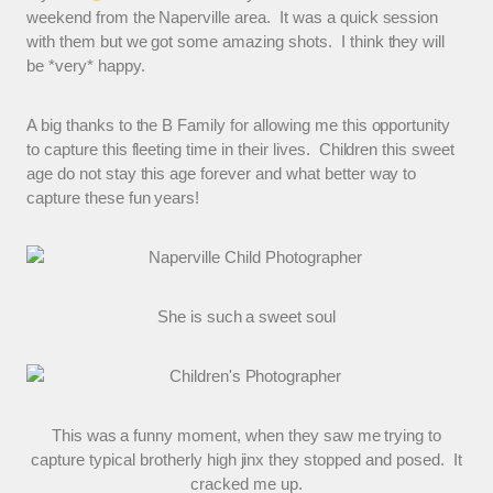
weekend from the Naperville area. It was a quick session
with them but we got some amazing shots. I think they will
be *very* happy.
A big thanks to the B Family for allowing me this opportunity
to capture this fleeting time in their lives. Children this sweet
age do not stay this age forever and what better way to
capture these fun years!
She is such a sweet soul
This was a funny moment, when they saw me trying to
capture typical brotherly high jinx they stopped and posed. It
cracked me up.