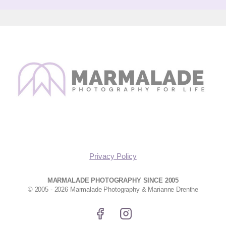
Privacy Policy
MARMALADE PHOTOGRAPHY SINCE 2005
© 2005 - 2026 Marmalade Photography & Marianne Drenthe