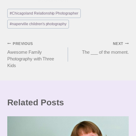
Post
#
Chicagoland Relationship Photographer
Tags:
#
naperville children's photography
Post
PREVIOUS
NEXT
Awesome Family
The ___ of the moment.
navigation
Photography with Three
Kids
Related Posts