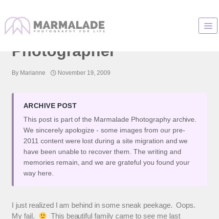
Skip
to
Naperville Family
content
Photographer
By
Marianne
November 19, 2009
ARCHIVE POST
This post is part of the Marmalade Photography archive.
We sincerely apologize - some images from our pre-
2011 content were lost during a site migration and we
have been unable to recover them. The writing and
memories remain, and we are grateful you found your
way here.
I just realized I am behind in some sneak peekage. Oops.
My fail.
This beautiful family came to see me last