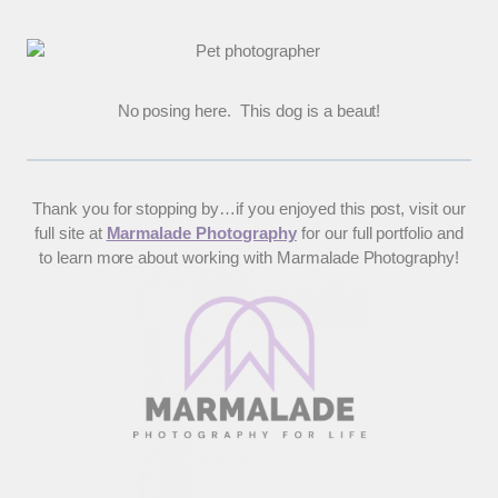
No posing here. This dog is a beaut!
Thank you for stopping by…if you enjoyed this post, visit our
full site at
Marmalade Photography
for our full portfolio and
to learn more about working with Marmalade Photography!