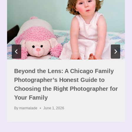
Beyond the Lens: A Chicago Family
Photographer’s Honest Guide to
Choosing the Right Photographer for
Your Family
By
marmalade
June 1, 2026