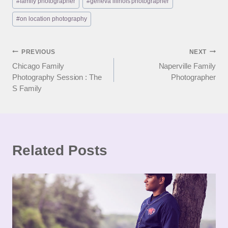
#
family photographer
#
geneva illinois photographer
Tags:
#
on location photography
Post
PREVIOUS
NEXT
Chicago Family
Naperville Family
navigation
Photography Session : The
Photographer
S Family
Related Posts