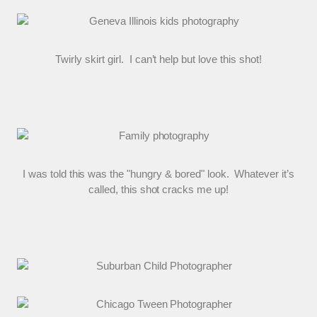
Twirly skirt girl. I can’t help but love this shot!
I was told this was the "hungry & bored" look. Whatever it’s
called, this shot cracks me up!