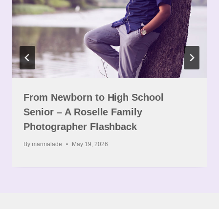
From Newborn to High School
Senior – A Roselle Family
Photographer Flashback
By
marmalade
May 19, 2026