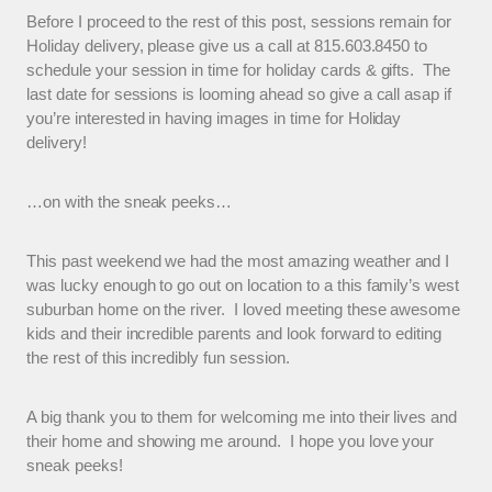
Before I proceed to the rest of this post, sessions remain for
Holiday delivery, please give us a call at 815.603.8450 to
schedule your session in time for holiday cards & gifts. The
last date for sessions is looming ahead so give a call asap if
you’re interested in having images in time for Holiday
delivery!
…on with the sneak peeks…
This past weekend we had the most amazing weather and I
was lucky enough to go out on location to a this family’s west
suburban home on the river. I loved meeting these awesome
kids and their incredible parents and look forward to editing
the rest of this incredibly fun session.
A big thank you to them for welcoming me into their lives and
their home and showing me around. I hope you love your
sneak peeks!