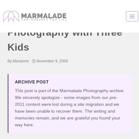
Skip
to
Awesome Family
content
Photography with Three
Kids
By
Marianne
November 9, 2009
ARCHIVE POST
This post is part of the Marmalade Photography archive.
We sincerely apologize - some images from our pre-
2011 content were lost during a site migration and we
have been unable to recover them. The writing and
memories remain, and we are grateful you found your
way here.