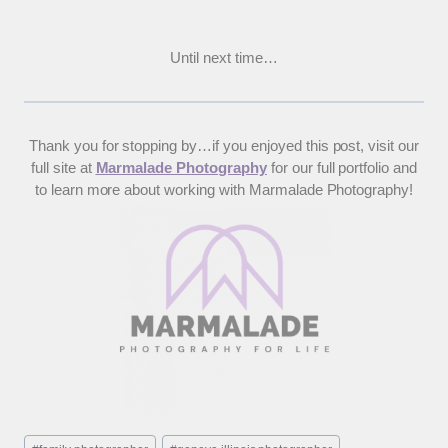
Until next time…
Thank you for stopping by…if you enjoyed this post, visit our
full site at
Marmalade Photography
for our full portfolio and
to learn more about working with Marmalade Photography!
Post