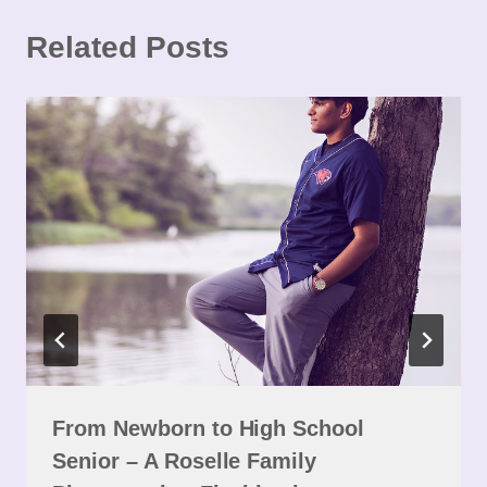
Related Posts
From Newborn to High School
Senior – A Roselle Family