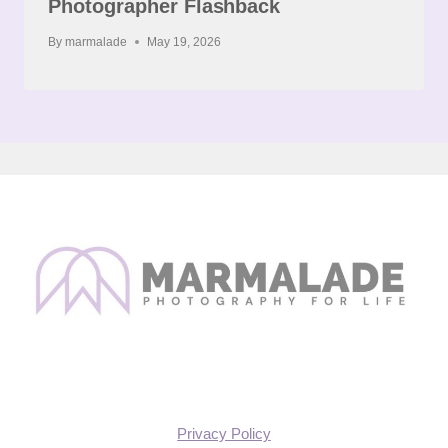
Photographer Flashback
By
marmalade
May 19, 2026
Privacy Policy