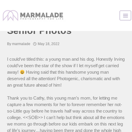
Skip
to
Chicago High School
content
Senior Photos
By
marmalade
May 18, 2022
I could’ve titled this: a young man and his dog. Honestly Irving
could’ve been the star of the show if I let myself get carried
away!
Having said that this handsome young man
deserved all the attention! Photogenic, charismatic and with
an great future ahead of him!
Thank you to Cathy, this young man’s mom, for letting me
capture a few moments for her to forever remember her not-
so-Little guy before he travels half way across the country to
college. <<SOB>> I can’t help but think about all the emotions
we moms go through before our kids embark on this next leg
of life’s journey…having been there and done the whole high