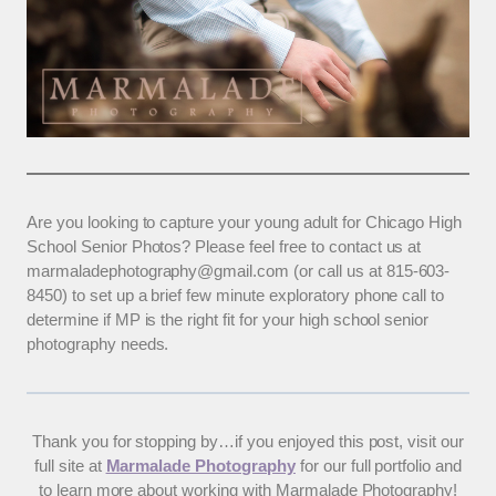
Are you looking to capture your young adult for Chicago High
School Senior Photos? Please feel free to contact us at
marmaladephotography@gmail.com (or call us at 815-603-
8450) to set up a brief few minute exploratory phone call to
determine if MP is the right fit for your high school senior
photography needs.
Thank you for stopping by…if you enjoyed this post, visit our
full site at
Marmalade Photography
for our full portfolio and
to learn more about working with Marmalade Photography!