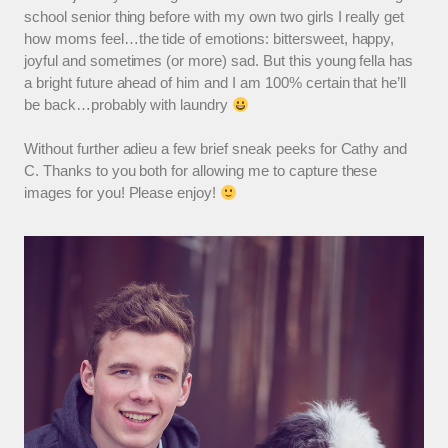
school senior thing before with my own two girls I really get
how moms feel…the tide of emotions: bittersweet, happy,
joyful and sometimes (or more) sad. But this young fella has
a bright future ahead of him and I am 100% certain that he’ll
be back…probably with laundry
Without further adieu a few brief sneak peeks for Cathy and
C. Thanks to you both for allowing me to capture these
images for you! Please enjoy!