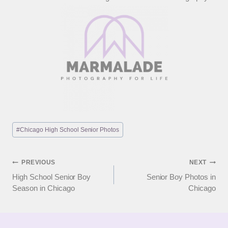
Post
#
Chicago High School Senior Photos
Tags:
Post
PREVIOUS
NEXT
High School Senior Boy
Senior Boy Photos in
navigation
Season in Chicago
Chicago