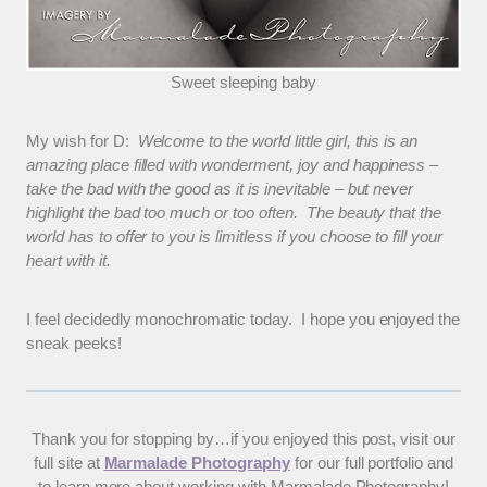
Sweet sleeping baby
My wish for D:
Welcome to the world little girl, this is an
amazing place filled with wonderment, joy and happiness –
take the bad with the good as it is inevitable – but never
highlight the bad too much or too often. The beauty that the
world has to offer to you is limitless if you choose to fill your
heart with it.
I feel decidedly monochromatic today. I hope you enjoyed the
sneak peeks!
Thank you for stopping by…if you enjoyed this post, visit our
full site at
Marmalade Photography
for our full portfolio and
to learn more about working with Marmalade Photography!