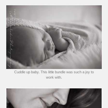
Cuddle up baby. This little bundle was such a joy to
work with.