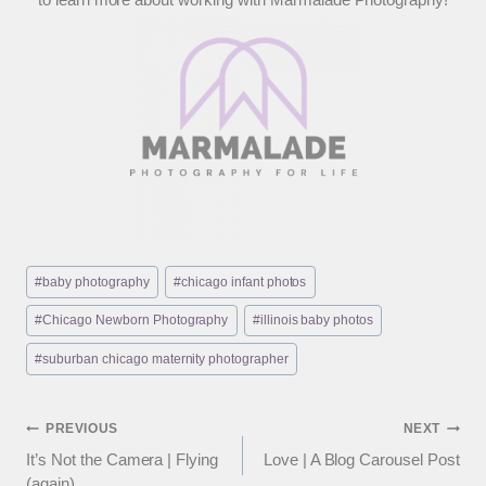
Post
#
baby photography
#
chicago infant photos
Tags:
#
Chicago Newborn Photography
#
illinois baby photos
#
suburban chicago maternity photographer
Post
PREVIOUS
NEXT
It’s Not the Camera | Flying
Love | A Blog Carousel Post
navigation
(again)