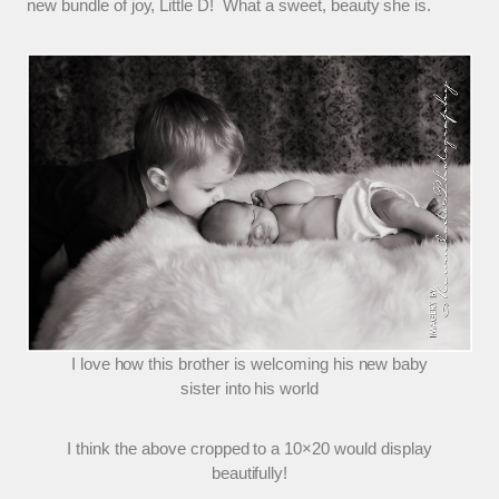
new bundle of joy, Little D! What a sweet, beauty she is.
I love how this brother is welcoming his new baby
sister into his world
I think the above cropped to a 10×20 would display
beautifully!