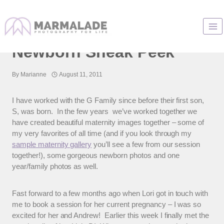
Skip
to
Chicago Baby Photos |
content
Newborn Sneak Peek
By
Marianne
August 11, 2011
I have worked with the G Family since before their first son,
S, was born. In the few years we’ve worked together we
have created beautiful maternity images together – some of
my very favorites of all time (and if you look through my
sample maternity gallery
you’ll see a few from our session
together!), some gorgeous newborn photos and one
year/family photos as well.
Fast forward to a few months ago when Lori got in touch with
me to book a session for her current pregnancy – I was so
excited for her and Andrew! Earlier this week I finally met the