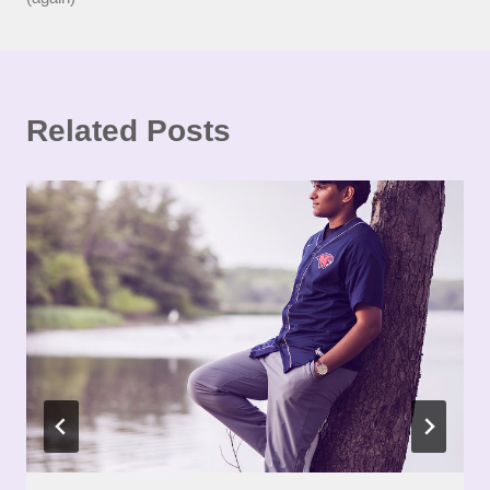
Related Posts