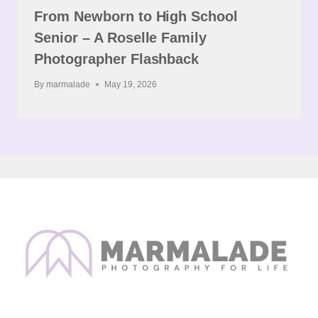
From Newborn to High School
Senior – A Roselle Family
Photographer Flashback
By
marmalade
May 19, 2026