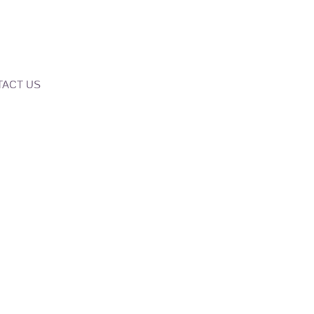
ACT US