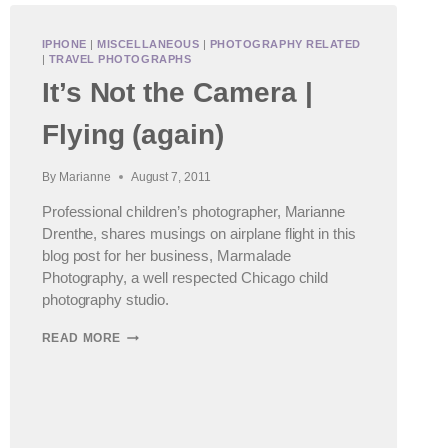
IPHONE
|
MISCELLANEOUS
|
PHOTOGRAPHY RELATED
|
TRAVEL PHOTOGRAPHS
It’s Not the Camera |
Flying (again)
By
Marianne
August 7, 2011
Professional children’s photographer, Marianne
Drenthe, shares musings on airplane flight in this
blog post for her business, Marmalade
Photography, a well respected Chicago child
photography studio.
IT’S
READ MORE
NOT
THE
CAMERA
|
FLYING
(AGAIN)