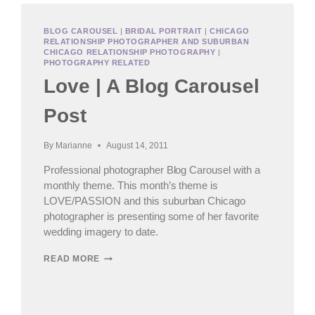
BLOG CAROUSEL
|
BRIDAL PORTRAIT
|
CHICAGO
RELATIONSHIP PHOTOGRAPHER AND SUBURBAN
CHICAGO RELATIONSHIP PHOTOGRAPHY
|
PHOTOGRAPHY RELATED
Love | A Blog Carousel
Post
By
Marianne
August 14, 2011
Professional photographer Blog Carousel with a
monthly theme. This month’s theme is
LOVE/PASSION and this suburban Chicago
photographer is presenting some of her favorite
wedding imagery to date.
LOVE
READ MORE
|
A
BLOG
CAROUSEL