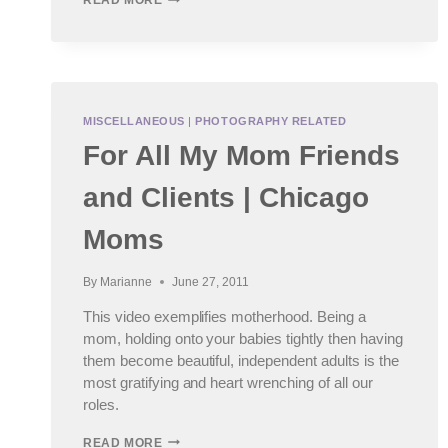
READ MORE
PHOTOGRAPHY
NEWS
|
COVER
OF
RANGEFINDER
MISCELLANEOUS
|
PHOTOGRAPHY RELATED
For All My Mom Friends
and Clients | Chicago
Moms
By
Marianne
June 27, 2011
This video exemplifies motherhood. Being a
mom, holding onto your babies tightly then having
them become beautiful, independent adults is the
most gratifying and heart wrenching of all our
roles.
FOR
READ MORE