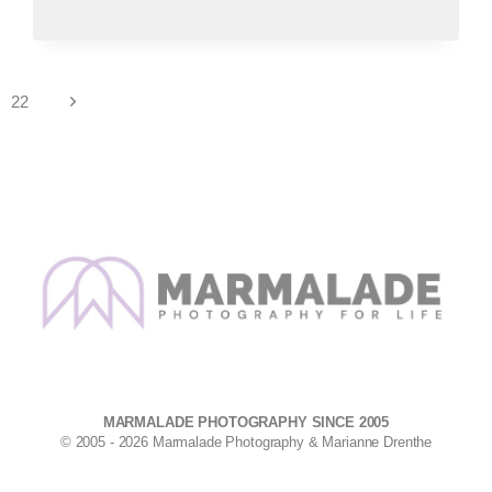
DISPLAYING
LARGE
PORTRAITS
IN
YOUR
Next
22
HOME
Page
MARMALADE PHOTOGRAPHY SINCE 2005
© 2005 - 2026 Marmalade Photography & Marianne Drenthe