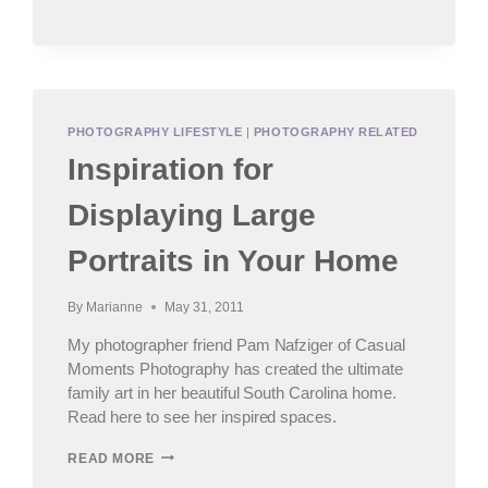
POST
PHOTOGRAPHY LIFESTYLE
|
PHOTOGRAPHY RELATED
Inspiration for
Displaying Large
Portraits in Your Home
By
Marianne
May 31, 2011
My photographer friend Pam Nafziger of Casual
Moments Photography has created the ultimate
family art in her beautiful South Carolina home.
Read here to see her inspired spaces.
INSPIRATION
READ MORE
FOR