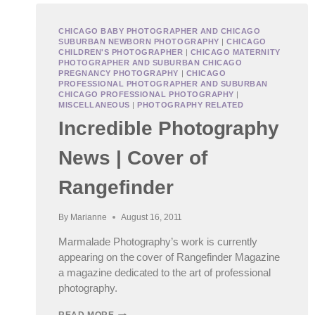
CHICAGO BABY PHOTOGRAPHER AND CHICAGO
SUBURBAN NEWBORN PHOTOGRAPHY
|
CHICAGO
CHILDREN'S PHOTOGRAPHER
|
CHICAGO MATERNITY
PHOTOGRAPHER AND SUBURBAN CHICAGO
PREGNANCY PHOTOGRAPHY
|
CHICAGO
PROFESSIONAL PHOTOGRAPHER AND SUBURBAN
CHICAGO PROFESSIONAL PHOTOGRAPHY
|
MISCELLANEOUS
|
PHOTOGRAPHY RELATED
Incredible Photography
News | Cover of
Rangefinder
By
Marianne
August 16, 2011
Marmalade Photography’s work is currently
appearing on the cover of Rangefinder Magazine
a magazine dedicated to the art of professional
photography.
INCREDIBLE