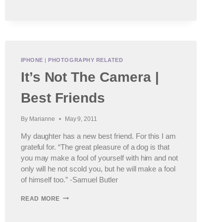
IPHONE
|
PHOTOGRAPHY RELATED
It’s Not The Camera |
Best Friends
By
Marianne
May 9, 2011
My daughter has a new best friend. For this I am
grateful for. “The great pleasure of a dog is that
you may make a fool of yourself with him and not
only will he not scold you, but he will make a fool
of himself too.” -Samuel Butler
IT’S
READ MORE
NOT
THE