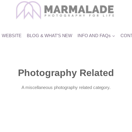
WEBSITE
BLOG & WHAT’S NEW
INFO AND FAQs
CONT
Photography Related
A miscellaneous photography related category.