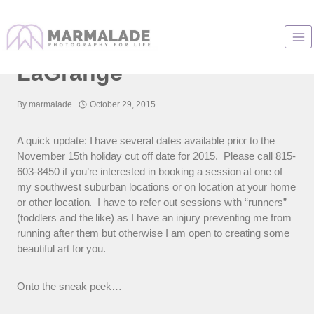
Skip
to
Family Photos In
content
LaGrange
By
marmalade
October 29, 2015
A quick update: I have several dates available prior to the
November 15th holiday cut off date for 2015. Please call 815-
603-8450 if you’re interested in booking a session at one of
my southwest suburban locations or on location at your home
or other location. I have to refer out sessions with “runners”
(toddlers and the like) as I have an injury preventing me from
running after them but otherwise I am open to creating some
beautiful art for you.
Onto the sneak peek…