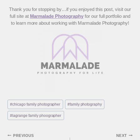
Thank you for stopping by…if you enjoyed this post, visit our
full site at
Marmalade Photography
for our full portfolio and
to learn more about working with Marmalade Photography!
Post
#
chicago family photographer
#
family photography
Tags:
#
lagrange family phoographer
Post
PREVIOUS
NEXT