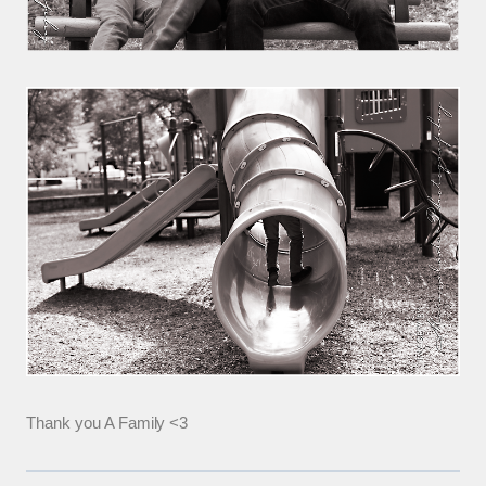
Thank you A Family <3