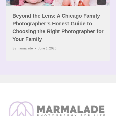
Beyond the Lens: A Chicago Family
Photographer’s Honest Guide to
Choosing the Right Photographer for
Your Family
By
marmalade
June 1, 2026