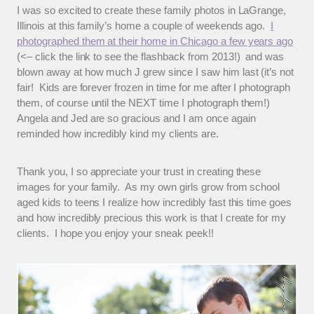
I was so excited to create these family photos in LaGrange,
Illinois at this family’s home a couple of weekends ago.
I
photographed them at their home in Chicago a few years ago
(<– click the link to see the flashback from 2013!) and was
blown away at how much J grew since I saw him last (it’s not
fair! Kids are forever frozen in time for me after I photograph
them, of course until the NEXT time I photograph them!)
Angela and Jed are so gracious and I am once again
reminded how incredibly kind my clients are.
Thank you, I so appreciate your trust in creating these
images for your family. As my own girls grow from school
aged kids to teens I realize how incredibly fast this time goes
and how incredibly precious this work is that I create for my
clients. I hope you enjoy your sneak peek!!