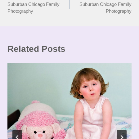
Suburban Chicago Family
Suburban Chicago Family
navigation
Photography
Photography
Related Posts