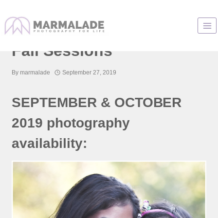
Skip
to
Chicago Photographer
content
Fall Sessions
By
marmalade
September 27, 2019
SEPTEMBER & OCTOBER
2019 photography
availability: