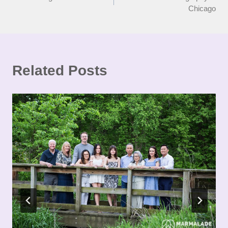
navigation
Chicago
Related Posts