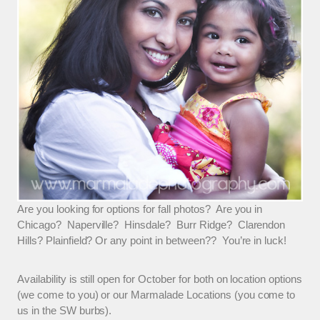
Are you looking for options for fall photos? Are you in
Chicago? Naperville? Hinsdale? Burr Ridge? Clarendon
Hills? Plainfield? Or any point in between?? You’re in luck!
Availability is still open for October for both on location options
(we come to you) or our Marmalade Locations (you come to
us in the SW burbs).