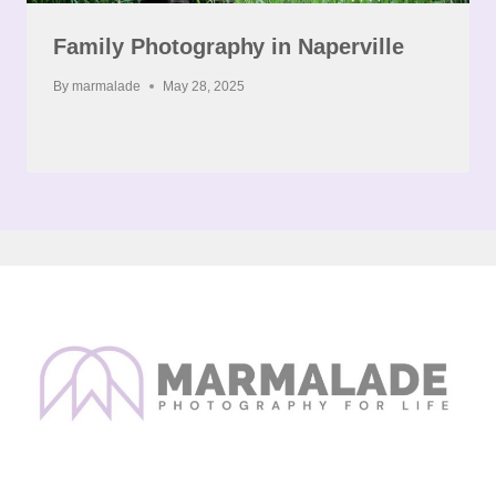
Family Photography in Naperville
By
marmalade
May 28, 2025