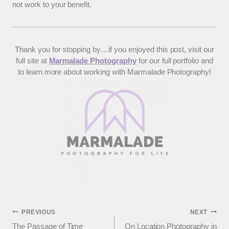
not work to your benefit.
Thank you for stopping by…if you enjoyed this post, visit our
full site at
Marmalade Photography
for our full portfolio and
to learn more about working with Marmalade Photography!
Post
PREVIOUS
NEXT
The Passage of Time
On Location Photography in