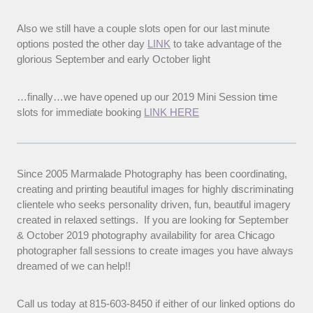
Also we still have a couple slots open for our last minute
options posted the other day
LINK
to take advantage of the
glorious September and early October light
…finally…we have opened up our 2019 Mini Session time
slots for immediate booking
LINK HERE
Since 2005 Marmalade Photography has been coordinating,
creating and printing beautiful images for highly discriminating
clientele who seeks personality driven, fun, beautiful imagery
created in relaxed settings. If you are looking for September
& October 2019 photography availability for area Chicago
photographer fall sessions to create images you have always
dreamed of we can help!!
Call us today at 815-603-8450 if either of our linked options do