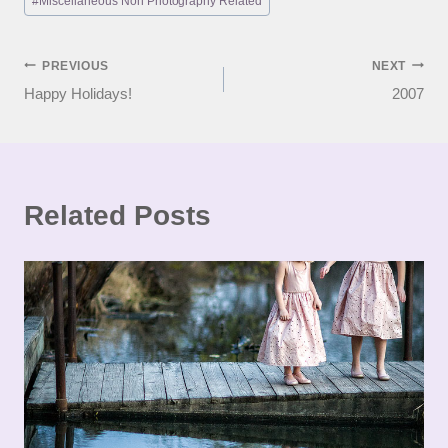
#
Miscellaneous Non Photography Related
Post
PREVIOUS
NEXT
Happy Holidays!
2007
navigation
Related Posts