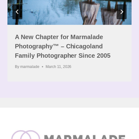
A New Chapter for Marmalade
Photography™ – Chicagoland
Family Photographer Since 2005
By
marmalade
March 11, 2026