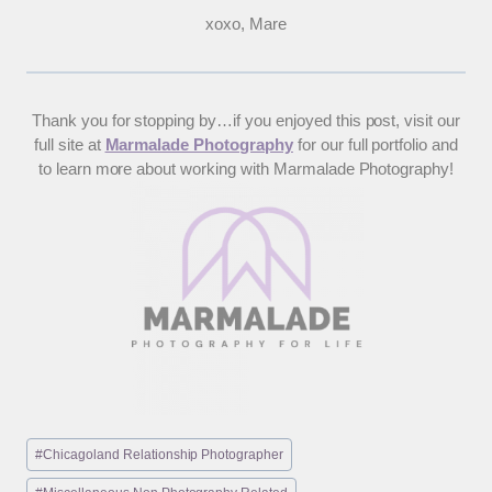
xoxo, Mare
Thank you for stopping by…if you enjoyed this post, visit our
full site at
Marmalade Photography
for our full portfolio and
to learn more about working with Marmalade Photography!
Post
#
Chicagoland Relationship Photographer
Tags: