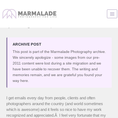
Skip
to
Awesome!
content
By
Marianne
December 27, 2007
ARCHIVE POST
This post is part of the Marmalade Photography archive.
We sincerely apologize - some images from our pre-
2011 content were lost during a site migration and we
have been unable to recover them. The writing and
memories remain, and we are grateful you found your
way here.
I get emails every day from people, clients and often
photographers around the country (and world sometimes
which is awesome) and it feels so nice to have my work
recognized and appreciated.Â I feel very fortunate that my