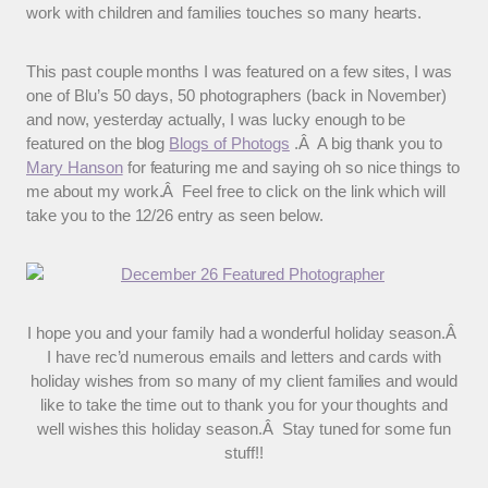
work with children and families touches so many hearts.
This past couple months I was featured on a few sites, I was
one of Blu’s 50 days, 50 photographers (back in November)
and now, yesterday actually, I was lucky enough to be
featured on the blog
Blogs of Photogs
.Â A big thank you to
Mary Hanson
for featuring me and saying oh so nice things to
me about my work.Â Feel free to click on the link which will
take you to the 12/26 entry as seen below.
I hope you and your family had a wonderful holiday season.Â
I have rec’d numerous emails and letters and cards with
holiday wishes from so many of my client families and would
like to take the time out to thank you for your thoughts and
well wishes this holiday season.Â Stay tuned for some fun
stuff!!