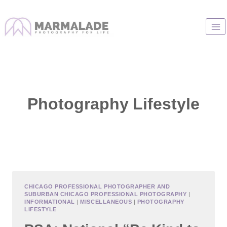
Skip
to
content
Photography Lifestyle
CHICAGO PROFESSIONAL PHOTOGRAPHER AND
SUBURBAN CHICAGO PROFESSIONAL PHOTOGRAPHY
|
INFORMATIONAL
|
MISCELLANEOUS
|
PHOTOGRAPHY
LIFESTYLE