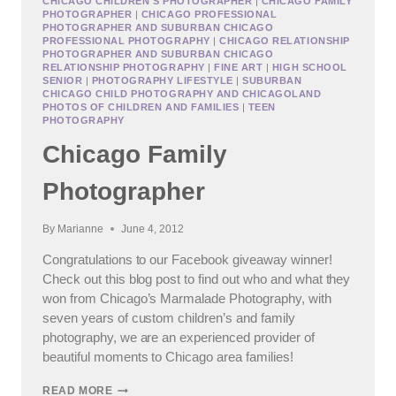
CHICAGO CHILDREN'S PHOTOGRAPHER
|
CHICAGO FAMILY
PHOTOGRAPHER
|
CHICAGO PROFESSIONAL
MICHIGAN
PHOTOGRAPHER AND SUBURBAN CHICAGO
FAMILY
PROFESSIONAL PHOTOGRAPHY
|
CHICAGO RELATIONSHIP
PHOTOS
PHOTOGRAPHER AND SUBURBAN CHICAGO
(AT
RELATIONSHIP PHOTOGRAPHY
|
FINE ART
|
HIGH SCHOOL
THE
SENIOR
|
PHOTOGRAPHY LIFESTYLE
|
SUBURBAN
CHICAGO CHILD PHOTOGRAPHY AND CHICAGOLAND
BEACH!)
PHOTOS OF CHILDREN AND FAMILIES
|
TEEN
PHOTOGRAPHY
Chicago Family
Photographer
By
Marianne
June 4, 2012
Congratulations to our Facebook giveaway winner!
Check out this blog post to find out who and what they
won from Chicago’s Marmalade Photography, with
seven years of custom children’s and family
photography, we are an experienced provider of
beautiful moments to Chicago area families!
CHICAGO
READ MORE