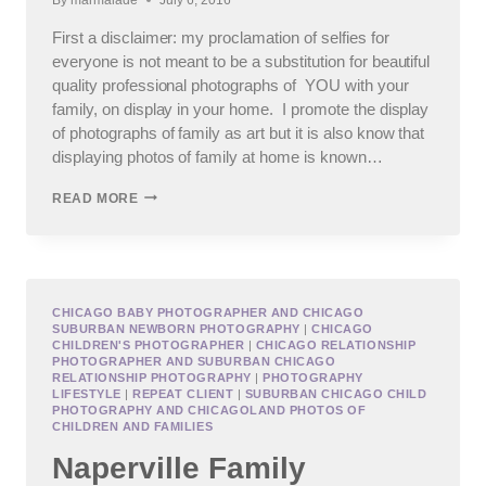
First a disclaimer: my proclamation of selfies for
everyone is not meant to be a substitution for beautiful
quality professional photographs of YOU with your
family, on display in your home. I promote the display
of photographs of family as art but it is also know that
displaying photos of family at home is known…
PHOTOGRAPHING
READ MORE
YOUR
SELFIE,
AKA
HOW
TO
TAKE
CHICAGO BABY PHOTOGRAPHER AND CHICAGO
SUBURBAN NEWBORN PHOTOGRAPHY
|
CHICAGO
THE
CHILDREN'S PHOTOGRAPHER
|
CHICAGO RELATIONSHIP
BEST
PHOTOGRAPHER AND SUBURBAN CHICAGO
SELFIE
RELATIONSHIP PHOTOGRAPHY
|
PHOTOGRAPHY
LIFESTYLE
|
REPEAT CLIENT
|
SUBURBAN CHICAGO CHILD
PHOTOGRAPHY AND CHICAGOLAND PHOTOS OF
CHILDREN AND FAMILIES
Naperville Family