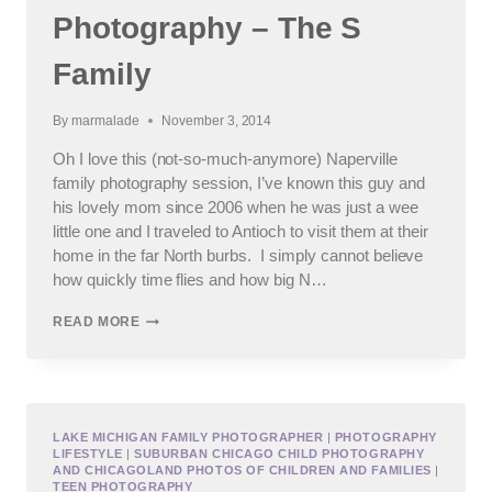
Photography – The S
Family
By
marmalade
November 3, 2014
Oh I love this (not-so-much-anymore) Naperville
family photography session, I’ve known this guy and
his lovely mom since 2006 when he was just a wee
little one and I traveled to Antioch to visit them at their
home in the far North burbs. I simply cannot believe
how quickly time flies and how big N…
NAPERVILLE
READ MORE
FAMILY
PHOTOGRAPHY
–
THE
S
FAMILY
LAKE MICHIGAN FAMILY PHOTOGRAPHER
|
PHOTOGRAPHY
LIFESTYLE
|
SUBURBAN CHICAGO CHILD PHOTOGRAPHY
AND CHICAGOLAND PHOTOS OF CHILDREN AND FAMILIES
|
TEEN PHOTOGRAPHY