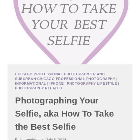
WEEKS
CHICAGO PROFESSIONAL PHOTOGRAPHER AND
SUBURBAN CHICAGO PROFESSIONAL PHOTOGRAPHY
|
INFORMATIONAL
|
IPHONE
|
PHOTOGRAPHY LIFESTYLE
|
PHOTOGRAPHY RELATED
Photographing Your
Selfie, aka How To Take
the Best Selfie
By
marmalade
July 6, 2016