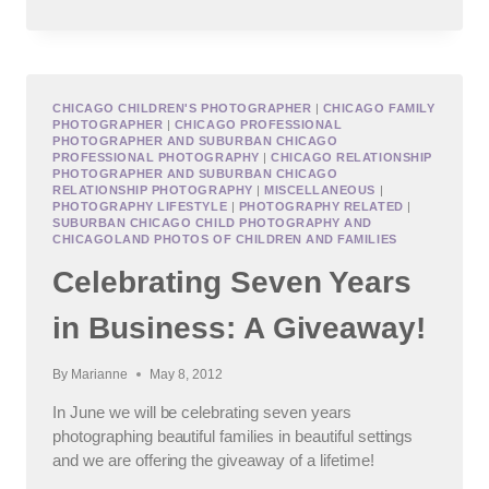
FAMILY
PHOTOGRAPHER
CHICAGO CHILDREN'S PHOTOGRAPHER
|
CHICAGO FAMILY
PHOTOGRAPHER
|
CHICAGO PROFESSIONAL
PHOTOGRAPHER AND SUBURBAN CHICAGO
PROFESSIONAL PHOTOGRAPHY
|
CHICAGO RELATIONSHIP
PHOTOGRAPHER AND SUBURBAN CHICAGO
RELATIONSHIP PHOTOGRAPHY
|
MISCELLANEOUS
|
PHOTOGRAPHY LIFESTYLE
|
PHOTOGRAPHY RELATED
|
SUBURBAN CHICAGO CHILD PHOTOGRAPHY AND
CHICAGOLAND PHOTOS OF CHILDREN AND FAMILIES
Celebrating Seven Years
in Business: A Giveaway!
By
Marianne
May 8, 2012
In June we will be celebrating seven years
photographing beautiful families in beautiful settings
and we are offering the giveaway of a lifetime!