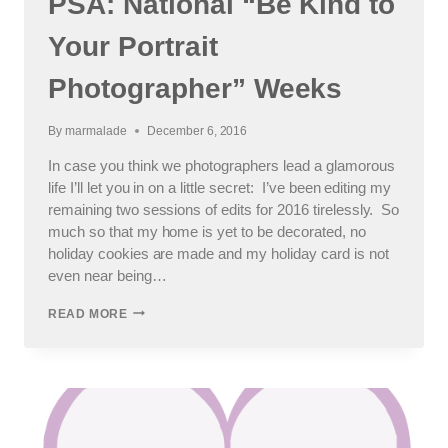
PSA: National “Be Kind to
Your Portrait
Photographer” Weeks
By
marmalade
December 6, 2016
In case you think we photographers lead a glamorous
life I’ll let you in on a little secret: I’ve been editing my
remaining two sessions of edits for 2016 tirelessly. So
much so that my home is yet to be decorated, no
holiday cookies are made and my holiday card is not
even near being…
PSA:
READ MORE
NATIONAL
“BE
KIND
TO
YOUR
PORTRAIT
PHOTOGRAPHER”