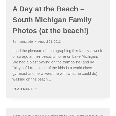
A Day at the Beach –
South Michigan Family
Photos (at the beach!)
By
marmalade
August 21, 2013
I had the pleasure of photographing this family a week
or so ago at their beautiful home on Lake Michigan.
We had a blast playing on the trampoline (and by
“playing” I mean one of the kids is a world class
gymnast and he wowed me with what he could do),
walking on the beach,…
A
READ MORE
DAY
AT
THE
BEACH
–
SOUTH