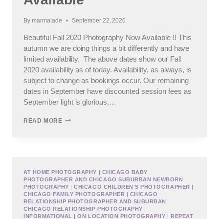
By
marmalade
September 22, 2020
Beautiful Fall 2020 Photography Now Available !! This
autumn we are doing things a bit differently and have
limited availability. The above dates show our Fall
2020 availability as of today. Availability, as always, is
subject to change as bookings occur. Our remaining
dates in September have discounted session fees as
September light is glorious,…
BEAUTIFUL
READ MORE
FALL
2020
PHOTOGRAPHY
NOW
AVAILABLE
AT HOME PHOTOGRAPHY
|
CHICAGO BABY
PHOTOGRAPHER AND CHICAGO SUBURBAN NEWBORN
PHOTOGRAPHY
|
CHICAGO CHILDREN'S PHOTOGRAPHER
|
CHICAGO FAMILY PHOTOGRAPHER
|
CHICAGO
RELATIONSHIP PHOTOGRAPHER AND SUBURBAN
CHICAGO RELATIONSHIP PHOTOGRAPHY
|
INFORMATIONAL
|
ON LOCATION PHOTOGRAPHY
|
REPEAT