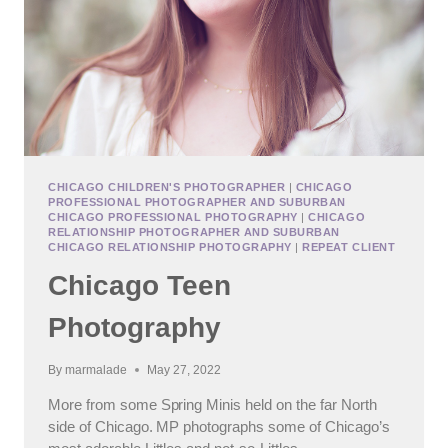
CHICAGO CHILDREN'S PHOTOGRAPHER
|
CHICAGO
PROFESSIONAL PHOTOGRAPHER AND SUBURBAN
CHICAGO PROFESSIONAL PHOTOGRAPHY
|
CHICAGO
RELATIONSHIP PHOTOGRAPHER AND SUBURBAN
CHICAGO RELATIONSHIP PHOTOGRAPHY
|
REPEAT CLIENT
Chicago Teen
Photography
By
marmalade
May 27, 2022
More from some Spring Minis held on the far North
side of Chicago. MP photographs some of Chicago’s