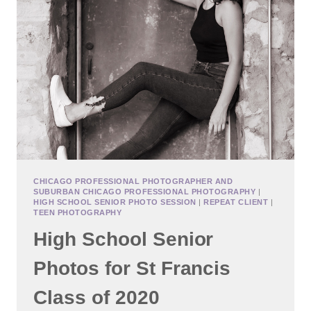
CHICAGO PROFESSIONAL PHOTOGRAPHER AND
SUBURBAN CHICAGO PROFESSIONAL PHOTOGRAPHY
|
HIGH SCHOOL SENIOR PHOTO SESSION
|
REPEAT CLIENT
|
TEEN PHOTOGRAPHY
High School Senior
Photos for St Francis
Class of 2020