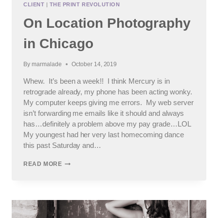
CLIENT
|
THE PRINT REVOLUTION
On Location Photography
in Chicago
By
marmalade
October 14, 2019
Whew. It’s been a week!! I think Mercury is in
retrograde already, my phone has been acting wonky.
My computer keeps giving me errors. My web server
isn’t forwarding me emails like it should and always
has…definitely a problem above my pay grade…LOL
My youngest had her very last homecoming dance
this past Saturday and…
ON
READ MORE
LOCATION
PHOTOGRAPHY
IN
CHICAGO