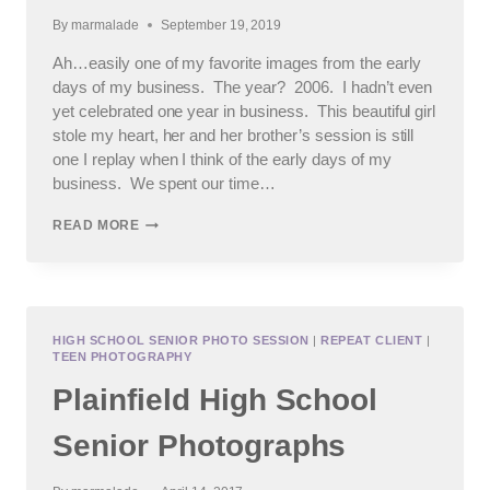
By
marmalade
September 19, 2019
Ah…easily one of my favorite images from the early
days of my business. The year? 2006. I hadn’t even
yet celebrated one year in business. This beautiful girl
stole my heart, her and her brother’s session is still
one I replay when I think of the early days of my
business. We spent our time…
HIGH
READ MORE
SCHOOL
SENIOR
PHOTOS
FOR
ST
FRANCIS
HIGH SCHOOL SENIOR PHOTO SESSION
|
REPEAT CLIENT
|
TEEN PHOTOGRAPHY
CLASS
OF
Plainfield High School
2020
Senior Photographs