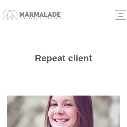
Skip
to
content
Repeat client