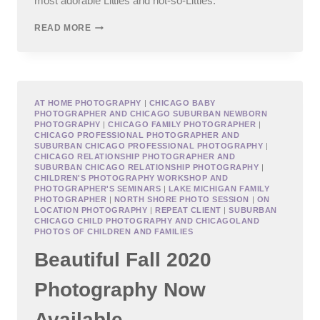
most adorable Littles and not-so-Littles.
CHICAGO
READ MORE
TEEN
PHOTOGRAPHY
AT HOME PHOTOGRAPHY
|
CHICAGO BABY
PHOTOGRAPHER AND CHICAGO SUBURBAN NEWBORN
PHOTOGRAPHY
|
CHICAGO FAMILY PHOTOGRAPHER
|
CHICAGO PROFESSIONAL PHOTOGRAPHER AND
SUBURBAN CHICAGO PROFESSIONAL PHOTOGRAPHY
|
CHICAGO RELATIONSHIP PHOTOGRAPHER AND
SUBURBAN CHICAGO RELATIONSHIP PHOTOGRAPHY
|
CHILDREN'S PHOTOGRAPHY WORKSHOP AND
PHOTOGRAPHER'S SEMINARS
|
LAKE MICHIGAN FAMILY
PHOTOGRAPHER
|
NORTH SHORE PHOTO SESSION
|
ON
LOCATION PHOTOGRAPHY
|
REPEAT CLIENT
|
SUBURBAN
CHICAGO CHILD PHOTOGRAPHY AND CHICAGOLAND
PHOTOS OF CHILDREN AND FAMILIES
Beautiful Fall 2020
Photography Now
Available