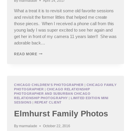
By
marmalade
April 14, 2017
What a treat it is to revisit some old favorite sessions
and revisit the former littles that helped me create
those pieces. When I received a phone call from this
young lady I was super excited to see her again and
get her in front of my camera 11 years later!! She was
adorable back…
PLAINFIELD
READ MORE
HIGH
SCHOOL
SENIOR
PHOTOGRAPHS
CHICAGO CHILDREN'S PHOTOGRAPHER
|
CHICAGO FAMILY
PHOTOGRAPHER
|
CHICAGO RELATIONSHIP
PHOTOGRAPHER AND SUBURBAN CHICAGO
RELATIONSHIP PHOTOGRAPHY
|
LIMITED EDITION MINI
SESSIONS
|
REPEAT CLIENT
Elmhurst Family Photos
By
marmalade
October 22, 2016