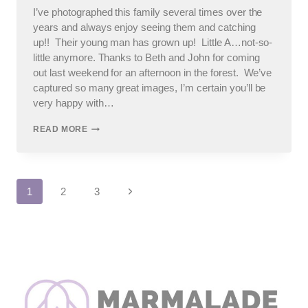
I’ve photographed this family several times over the
years and always enjoy seeing them and catching
up!! Their young man has grown up! Little A…not-so-
little anymore. Thanks to Beth and John for coming
out last weekend for an afternoon in the forest. We’ve
captured so many great images, I’m certain you’ll be
very happy with…
ELMHURST
READ MORE
FAMILY
PHOTOS
Page
Next
1
2
3
Page
navigation