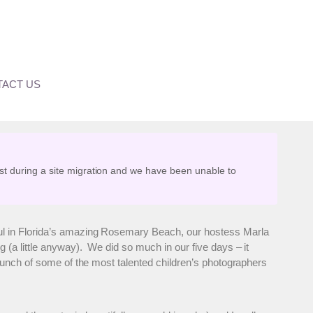
ACT US
st during a site migration and we have been unable to
ul in Florida’s amazing Rosemary Beach, our hostess Marla
 (a little anyway). We did so much in our five days – it
bunch of some of the most talented children’s photographers