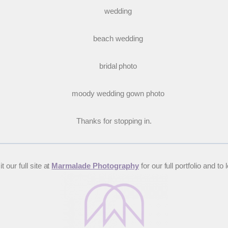
Thanks for stopping in.
 our full site at
Marmalade Photography
for our full portfolio and