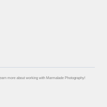
 to learn more about working with Marmalade Photography!