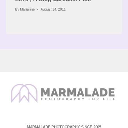
By
Marianne
August 14, 2011
MARMALADE PHOTOGRAPHY SINCE 2005