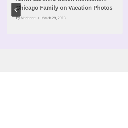
Chicago Family on Vacation Photos
By
Marianne
March 29, 2013