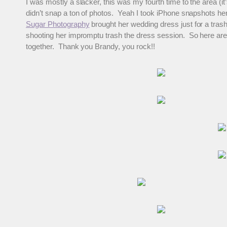
I was mostly a slacker, this was my fourth time to the area (it’
didn’t snap a ton of photos. Yeah I took iPhone snapshots he
Sugar Photography
brought her wedding dress just for a tras
shooting her impromptu trash the dress session. So here are
together. Thank you Brandy, you rock!!