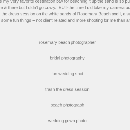
s my very favorite destination btw for beaching it up-the sand is so pur
re & there but I didn’t go crazy. BUT-the time I did take my camera 
h the dress session on the white sands of Rosemary Beach and I, a suc
 some fun things – not client related and more shooting for me than