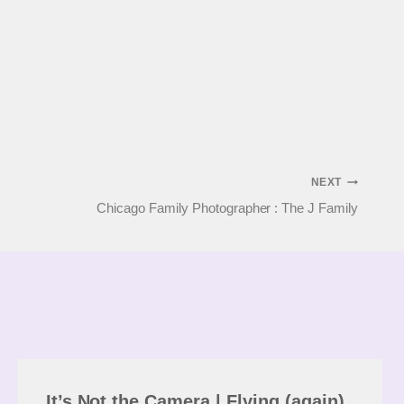
NEXT
Chicago Family Photographer : The J Family
It’s Not the Camera | Flying (again)