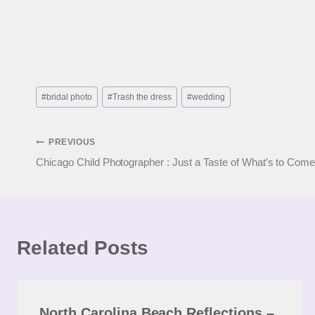
Post
#
bridal photo
#
Trash the dress
#
wedding
Tags:
Post
PREVIOUS
Chicago Child Photographer : Just a Taste of What’s to Come
navigation
Related Posts
North Carolina Beach Reflections –