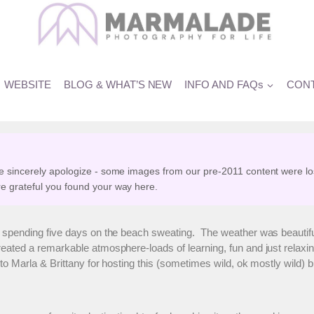
â€¦ and more
WEBSITE
BLOG & WHAT’S NEW
INFO AND FAQs
CONT
e sincerely apologize - some images from our pre-2011 content were lo
e grateful you found your way here.
r spending five days on the beach sweating. The weather was beautif
reated a remarkable atmosphere-loads of learning, fun and just relaxing
o Marla & Brittany for hosting this (sometimes wild, ok mostly wild) 