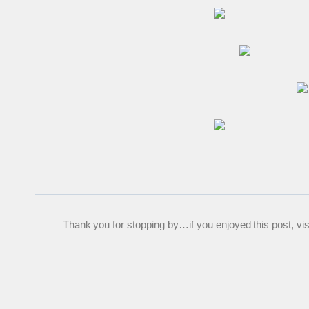
Thank you for stopping by…if you enjoyed this post, visit