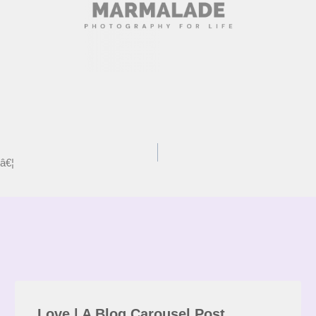
â€¦
Love | A Blog Carousel Post