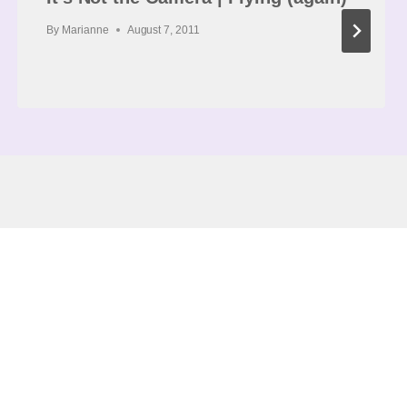
By
Marianne
August 7, 2011