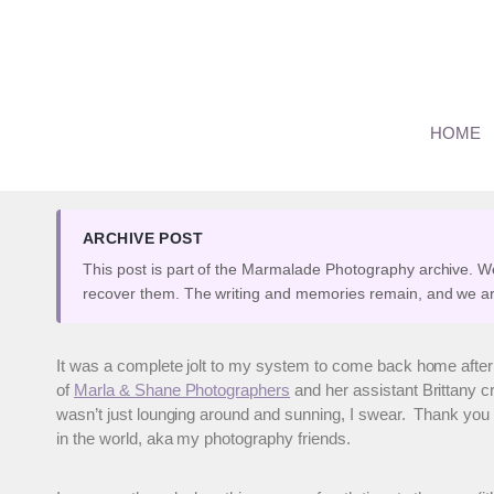
Skip
to
content
Trash the Dress Session 
HOME
By
Marianne
September 29, 2009
ARCHIVE POST
This post is part of the Marmalade Photography archive. W
recover them. The writing and memories remain, and we ar
It was a complete jolt to my system to come back home afte
of
Marla & Shane Photographers
and her assistant Brittany c
wasn’t just lounging around and sunning, I swear. Thank you t
in the world, aka my photography friends.