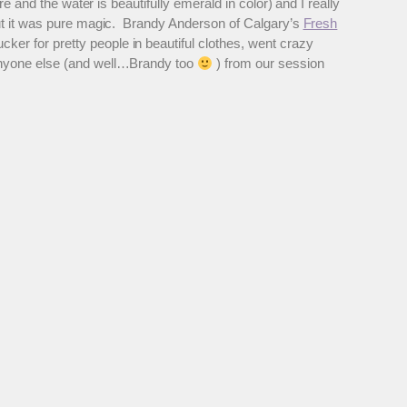
e and the water is beautifully emerald in color) and I really
out it was pure magic. Brandy Anderson of Calgary’s
Fresh
ker for pretty people in beautiful clothes, went crazy
 anyone else (and well…Brandy too
) from our session