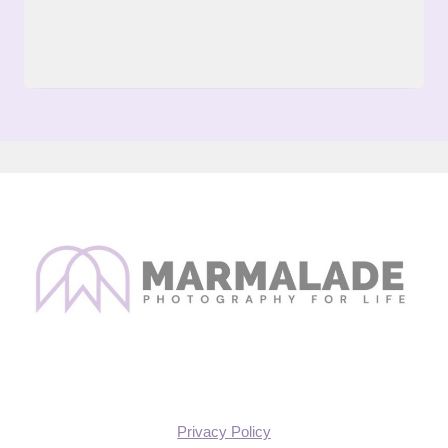
Privacy Policy