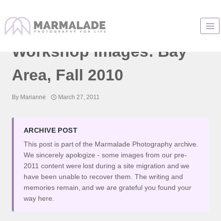
Skip
to
Jennifer B. Hudson
content
Workshop Images: Bay
Area, Fall 2010
By
Marianne
March 27, 2011
ARCHIVE POST
This post is part of the Marmalade Photography archive.
We sincerely apologize - some images from our pre-
2011 content were lost during a site migration and we
have been unable to recover them. The writing and
memories remain, and we are grateful you found your
way here.