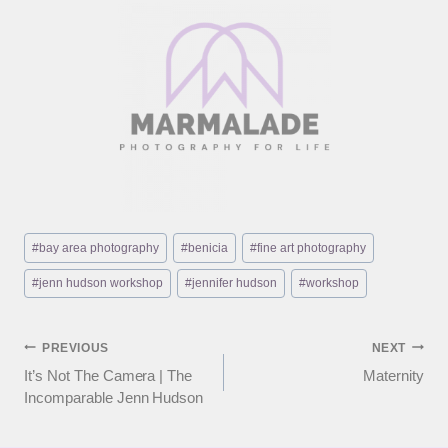
Post
#
bay area photography
#
benicia
#
fine art photography
Tags:
#
jenn hudson workshop
#
jennifer hudson
#
workshop
Post
PREVIOUS
NEXT
It’s Not The Camera | The
Maternity
navigation
Incomparable Jenn Hudson