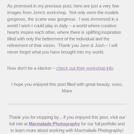
As promised in my previous post, here are just a very few
images from Jenn’s workshop. Not only were the models
gorgeous, the scene was gorgeous. I was immersed in a
world I wish I could play in daily – a world where creative
hearts inspire each other, where there is uplifting inspiration
filled with only the betterment of the individual and the
refinement of their vision. Thank you Jenn & Josh – I will
never forget what you have brought into my world.
Now don’t be a slacker –
check out their workshop info
.
I hope you enjoyed this post filled with great beauty. xoxo,
Mare
Thank you for stopping by…if you enjoyed this post, visit our
full site at
Marmalade Photography
for our full portfolio and
to learn more about working with Marmalade Photography!