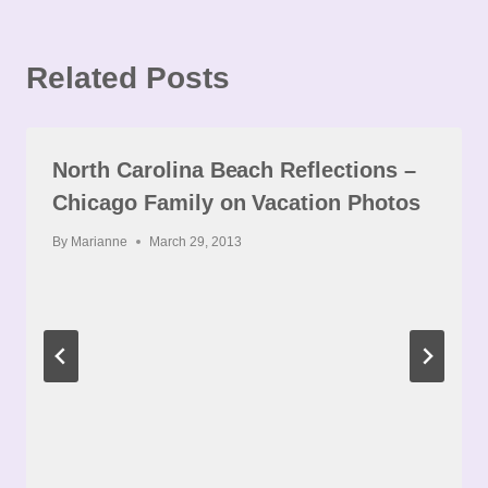
Related Posts
North Carolina Beach Reflections –
Chicago Family on Vacation Photos
By
Marianne
March 29, 2013