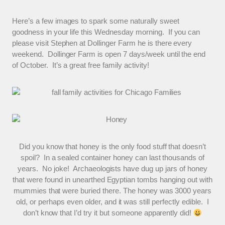
Here’s a few images to spark some naturally sweet
goodness in your life this Wednesday morning. If you can
please visit Stephen at Dollinger Farm he is there every
weekend. Dollinger Farm is open 7 days/week until the end
of October. It’s a great free family activity!
Did you know that honey is the only food stuff that doesn’t
spoil? In a sealed container honey can last thousands of
years. No joke! Archaeologists have dug up jars of honey
that were found in unearthed Egyptian tombs hanging out with
mummies that were buried there. The honey was 3000 years
old, or perhaps even older, and it was still perfectly edible. I
don’t know that I’d try it but someone apparently did!