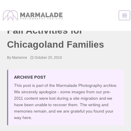
Skip
to
Dollinger Family Farm :
content
Fall Activities for
Chicagoland Families
By
Marianne
October 20, 2010
ARCHIVE POST
This post is part of the Marmalade Photography archive.
We sincerely apologize - some images from our pre-
2011 content were lost during a site migration and we
have been unable to recover them. The writing and
memories remain, and we are grateful you found your
way here.