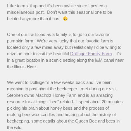
I like to mix it up and it’s been awhile since I posted a
miscellaneous post. Don’t want this seasonal one to be
belated anymore than it has.
One of our traditions as a family is to go to our favorite
pumpkin farm. We’re very lucky that our favorite farm is
located only a few miles away but realistically I’d be willing to
drive an hour to visit the beautiful
Dollinger Family Farm
. It’s
in a great location in a scenic setting along the I&M canal near
the Illinois River.
We went to Dollinger’s a few weeks back and I’ve been
meaning to post about the beekeeper I met during our visit.
Stephen owns Macholz Honey Farm and is an amazing
resource for all things "bee" related. I spent about 20 minutes
picking his brain about honey bees and the process of
making beeswax candles and hearing about the history of
beekeeping, some details about the Queen Bee and bees in
the wild.