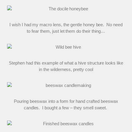
I wish I had my macro lens, the gentle honey bee. No need
to fear them, just let them do their thing…
Stephen had this example of what a hive structure looks like
in the wilderness, pretty cool
Pouring beeswax into a form for hand crafted beeswax
candles. I bought a few – they smell sweet.