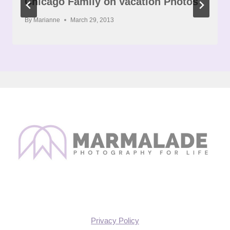
Chicago Family on Vacation Photos
By
Marianne
March 29, 2013
Privacy Policy