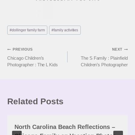
Post
#
dollinger family farm
#
family activities
Tags:
Post
PREVIOUS
NEXT
Chicago Children’s
The S Family : Plainfield
navigation
Photographer : The L Kids
Children’s Photographer
Related Posts
North Carolina Beach Reflections –