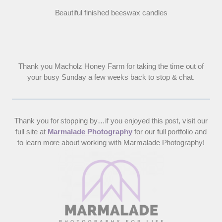
Beautiful finished beeswax candles
Thank you Macholz Honey Farm for taking the time out of
your busy Sunday a few weeks back to stop & chat.
Thank you for stopping by…if you enjoyed this post, visit our
full site at
Marmalade Photography
for our full portfolio and
to learn more about working with Marmalade Photography!