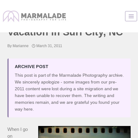
Skip
to
It’s Not The Camera:
content
Vacation in Surf City, NC
By
Marianne
March 31, 2011
ARCHIVE POST
This post is part of the Marmalade Photography archive.
We sincerely apologize - some images from our pre-
2011 content were lost during a site migration and we
have been unable to recover them. The writing and
memories remain, and we are grateful you found your
way here.
When I go
on