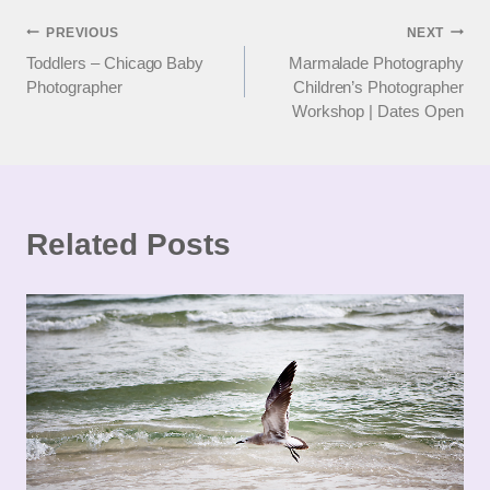
Post
PREVIOUS
NEXT
Toddlers – Chicago Baby
Marmalade Photography
navigation
Photographer
Children’s Photographer
Workshop | Dates Open
Related Posts