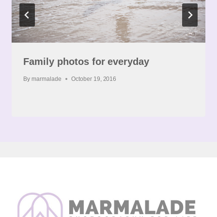
Family photos for everyday
By
marmalade
October 19, 2016