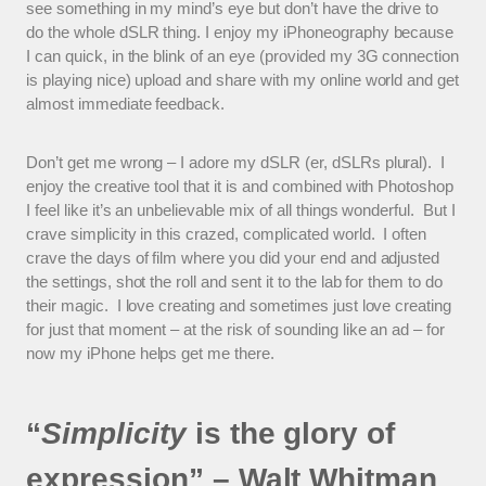
see something in my mind’s eye but don’t have the drive to
do the whole dSLR thing. I enjoy my iPhoneography because
I can quick, in the blink of an eye (provided my 3G connection
is playing nice) upload and share with my online world and get
almost immediate feedback.
Don’t get me wrong – I adore my dSLR (er, dSLRs plural). I
enjoy the creative tool that it is and combined with Photoshop
I feel like it’s an unbelievable mix of all things wonderful. But I
crave simplicity in this crazed, complicated world. I often
crave the days of film where you did your end and adjusted
the settings, shot the roll and sent it to the lab for them to do
their magic. I love creating and sometimes just love creating
for just that moment – at the risk of sounding like an ad – for
now my iPhone helps get me there.
“
Simplicity
is the glory of
expression” – Walt Whitman