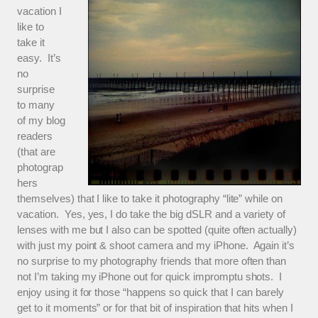
vacation I
like to
take it
easy. It’s
no
surprise
to many
of my blog
readers
(that are
photograp
hers
themselves) that I like to take it photography “lite” while on
vacation. Yes, yes, I do take the big dSLR and a variety of
lenses with me but I also can be spotted (quite often actually)
with just my point & shoot camera and my iPhone. Again it’s
no surprise to my photography friends that more often than
not I’m taking my iPhone out for quick impromptu shots. I
enjoy using it for those “happens so quick that I can barely
get to it moments” or for that bit of inspiration that hits when I