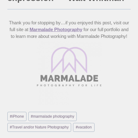
Thank you for stopping by…if you enjoyed this post, visit our
full site at
Marmalade Photography
for our full portfolio and
to learn more about working with Marmalade Photography!
Post
#
iPhone
#
marmalade photography
Tags:
#
Travel and/or Nature Photography
#
vacation