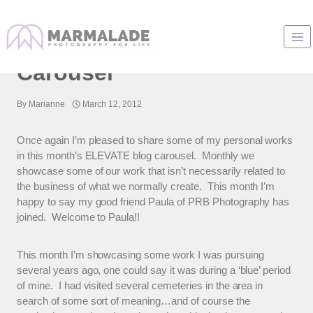
Skip
to
Elevate – A Fine Art Blog
content
Carousel
By
Marianne
March 12, 2012
Once again I’m pleased to share some of my personal works
in this month’s ELEVATE blog carousel. Monthly we
showcase some of our work that isn’t necessarily related to
the business of what we normally create. This month I’m
happy to say my good friend Paula of PRB Photography has
joined. Welcome to Paula!!
This month I’m showcasing some work I was pursuing
several years ago, one could say it was during a ‘blue’ period
of mine. I had visited several cemeteries in the area in
search of some sort of meaning…and of course the