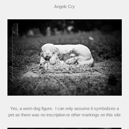
Angels Cry
Yes, a worn dog figure. I can only assume it symbolizes a
pet as there was no inscription or other markings on this site