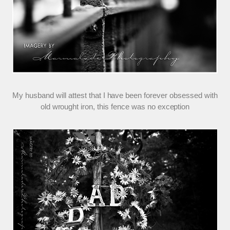
My husband will attest that I have been forever obsessed with
old wrought iron, this fence was no exception