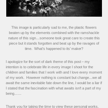
This image is particularly sad to me, the plastic flowers
beaten up by the elements combined with the ramshackle
nature of this sign…someone took great care to create this
piece but it stands forgotten and beat up by the ravages of
time. What’s happened to its’ maker?
I apologize for the sort of dark theme of this post – my
intention is to celebrate life in every image I shoot for the
children and families that I work with and I love every moment
of my work. However nothing is constant but change…we all
await the same inevitable fate down the line, I would be a liar if
I stated that the fascination with what awaits isn’t a part of my
being……
Thank you for taking the time to view these personal works.