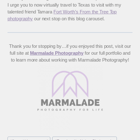
I urge you to now virtually travel to Texas to visit with my
talented friend Tamara
Fort Worth’s From the Tree Top
photography
our next stop on this blog carousel.
Thank you for stopping by…if you enjoyed this post, visit our
full site at
Marmalade Photography
for our full portfolio and
to learn more about working with Marmalade Photography!
Post