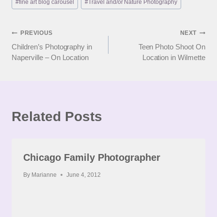
#
fine art blog carousel
#
Travel and/or Nature Photography
Tags:
Post
PREVIOUS
NEXT
Children’s Photography in
Teen Photo Shoot On
navigation
Naperville – On Location
Location in Wilmette
Related Posts
Chicago Family Photographer
By
Marianne
June 4, 2012