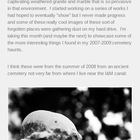
captivating weathered granite and marble that is so pervasive
in that environment. I started working on a series of works I
had hoped to eventually “show” but I never made progress
and some of these really cool images of these sort of
forgotten places were gathering dust on my hard drive. I’m
taking this month (and maybe the next) to showcase some of
the more interesting things I found in my 2007-2009 cemetery
haunts.
I think these were from the summer of 2008 from an ancient
cemetery not very far from where I live near the I&M canal: