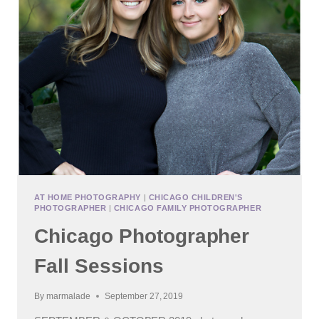
AT HOME PHOTOGRAPHY
|
CHICAGO CHILDREN'S
PHOTOGRAPHER
|
CHICAGO FAMILY PHOTOGRAPHER
Chicago Photographer
Fall Sessions
By
marmalade
September 27, 2019