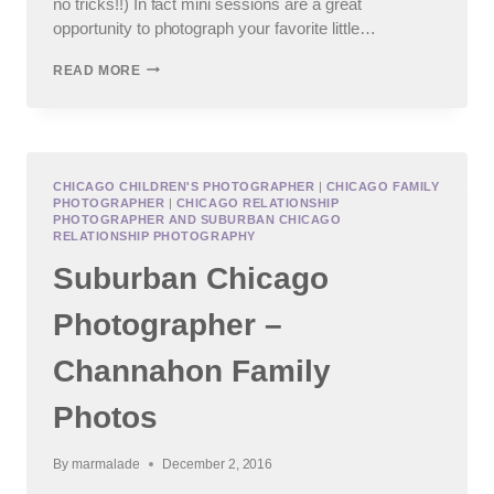
no tricks!!) In fact mini sessions are a great
opportunity to photograph your favorite little…
SUBURBAN
READ MORE
CHICAGO
FALL
MINI
PHOTO
SESSIONS
CHICAGO CHILDREN'S PHOTOGRAPHER
|
CHICAGO FAMILY
PHOTOGRAPHER
|
CHICAGO RELATIONSHIP
PHOTOGRAPHER AND SUBURBAN CHICAGO
RELATIONSHIP PHOTOGRAPHY
Suburban Chicago
Photographer –
Channahon Family
Photos
By
marmalade
December 2, 2016