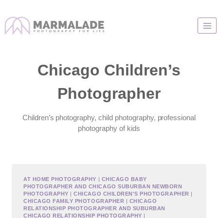
Skip
to
content
Chicago Children’s
Photographer
Children’s photography, child photography, professional
photography of kids
AT HOME PHOTOGRAPHY
|
CHICAGO BABY
PHOTOGRAPHER AND CHICAGO SUBURBAN NEWBORN
PHOTOGRAPHY
|
CHICAGO CHILDREN'S PHOTOGRAPHER
|
CHICAGO FAMILY PHOTOGRAPHER
|
CHICAGO
RELATIONSHIP PHOTOGRAPHER AND SUBURBAN
CHICAGO RELATIONSHIP PHOTOGRAPHY
|