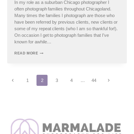
In my role as a suburban Chicago photographer I
often photograph families throughout Chicagoland.
Many times the families I photograph are those who
have been referred by previous clients, new clients or
some of my repeat clients (who I am so thankful for!).
On occasion I get to photograph families that I’ve
known for awhile…
SUBURBAN
READ MORE
CHICAGO
PHOTOGRAPHER
–
CHANNAHON
Page
FAMILY
Previous
Next
1
2
3
4
…
44
PHOTOS
Page
Page
navigation