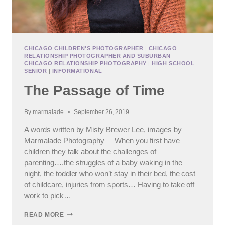
CHICAGO CHILDREN'S PHOTOGRAPHER
|
CHICAGO
RELATIONSHIP PHOTOGRAPHER AND SUBURBAN
CHICAGO RELATIONSHIP PHOTOGRAPHY
|
HIGH SCHOOL
SENIOR
|
INFORMATIONAL
The Passage of Time
By
marmalade
September 26, 2019
A words written by Misty Brewer Lee, images by
Marmalade Photography When you first have
children they talk about the challenges of
parenting….the struggles of a baby waking in the
night, the toddler who won’t stay in their bed, the cost
of childcare, injuries from sports… Having to take off
work to pick…
THE
READ MORE
PASSAGE