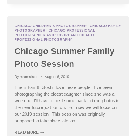
OF
TIME
CHICAGO CHILDREN'S PHOTOGRAPHER
|
CHICAGO FAMILY
PHOTOGRAPHER
|
CHICAGO PROFESSIONAL
PHOTOGRAPHER AND SUBURBAN CHICAGO
PROFESSIONAL PHOTOGRAPHY
Chicago Summer Family
Photo Session
By
marmalade
August 6, 2019
The B Fam!! Gosh I love these people. I’ve been
photographing the oldest daughter since she was a
wee one, I’ll have to post some back in time photos in
the near future just for fun. For now we will focus on
our 2019 session. This session was originally
supposed to take place late last…
CHICAGO
READ MORE