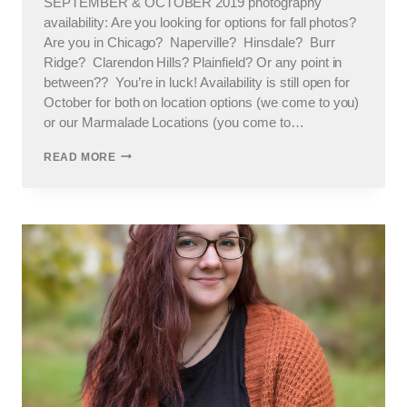
SEPTEMBER & OCTOBER 2019 photography
availability: Are you looking for options for fall photos?
Are you in Chicago? Naperville? Hinsdale? Burr
Ridge? Clarendon Hills? Plainfield? Or any point in
between?? You’re in luck! Availability is still open for
October for both on location options (we come to you)
or our Marmalade Locations (you come to…
CHICAGO
READ MORE
PHOTOGRAPHER
FALL
SESSIONS