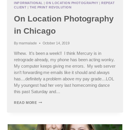
INFORMATIONAL
|
ON LOCATION PHOTOGRAPHY
|
REPEAT
CLIENT
|
THE PRINT REVOLUTION
On Location Photography
in Chicago
By
marmalade
October 14, 2019
Whew. It’s been a week!! I think Mercury is in
retrograde already, my phone has been acting wonky.
My computer keeps giving me errors. My web server
isn’t forwarding me emails like it should and always
has…definitely a problem above my pay grade…LOL
My youngest had her very last homecoming dance
this past Saturday and…
ON
READ MORE
LOCATION
PHOTOGRAPHY
IN
CHICAGO