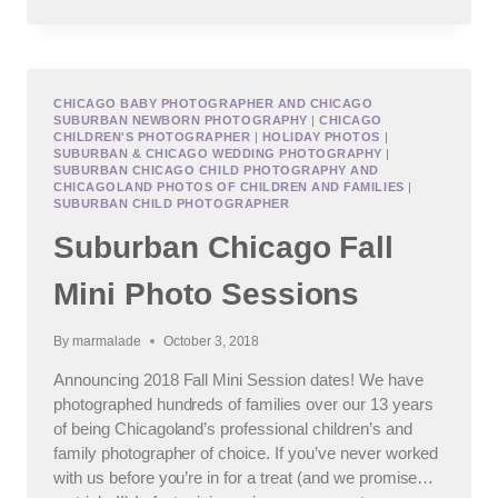
SUMMER
FAMILY
PHOTO
SESSION
CHICAGO BABY PHOTOGRAPHER AND CHICAGO
SUBURBAN NEWBORN PHOTOGRAPHY
|
CHICAGO
CHILDREN'S PHOTOGRAPHER
|
HOLIDAY PHOTOS
|
SUBURBAN & CHICAGO WEDDING PHOTOGRAPHY
|
SUBURBAN CHICAGO CHILD PHOTOGRAPHY AND
CHICAGOLAND PHOTOS OF CHILDREN AND FAMILIES
|
SUBURBAN CHILD PHOTOGRAPHER
Suburban Chicago Fall
Mini Photo Sessions
By
marmalade
October 3, 2018
Announcing 2018 Fall Mini Session dates! We have
photographed hundreds of families over our 13 years
of being Chicagoland’s professional children’s and
family photographer of choice. If you’ve never worked
with us before you’re in for a treat (and we promise…