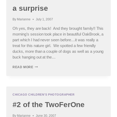
a surprise
By
Marianne
July 1, 2007
Oh yes, they are back! And they brought family!! This
morning’s session took place in beautiful OakBrook, a
part which I had never seen before…it was really a
treat for this nature girl. We spotted a few friendly
ducks, more than a couple of dogs as well as a young
buck hanging out at the…
SSSSSSSSHHHHHH……
READ MORE
IT’S
A
SURPRISE
CHICAGO CHILDREN'S PHOTOGRAPHER
#2 of the TwoFerOne
By
Marianne
June 30, 2007