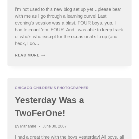
I’m not used to this new blog set up yet…please bear
with me as I go through a learning curve! Last
evening’s session was a blast. FOUR boys, yup, I
had to count ’em, FOUR. And I was able to keep track
of who’s who except for the occasional slip up (and
heck, I do…
#2
READ MORE
OF
THE
TWOFERONE
CHICAGO CHILDREN'S PHOTOGRAPHER
Yesterday Was a
TwoFerOne!
By
Marianne
June 30, 2007
I had a great time with the boys yesterday! All boys, all