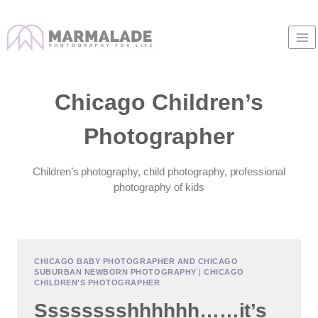
Skip
to
content
Chicago Children’s
Photographer
Children’s photography, child photography, professional
photography of kids
CHICAGO BABY PHOTOGRAPHER AND CHICAGO
SUBURBAN NEWBORN PHOTOGRAPHY
|
CHICAGO
CHILDREN'S PHOTOGRAPHER
Sssssssshhhhhh……it’s