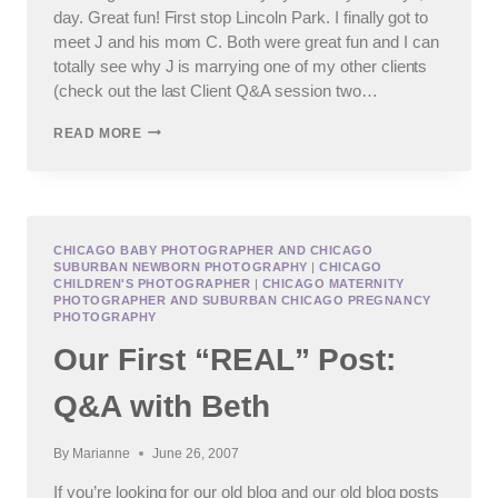
day. Great fun! First stop Lincoln Park. I finally got to
meet J and his mom C. Both were great fun and I can
totally see why J is marrying one of my other clients
(check out the last Client Q&A session two…
YESTERDAY
READ MORE
WAS
A
TWOFERONE!
CHICAGO BABY PHOTOGRAPHER AND CHICAGO
SUBURBAN NEWBORN PHOTOGRAPHY
|
CHICAGO
CHILDREN'S PHOTOGRAPHER
|
CHICAGO MATERNITY
PHOTOGRAPHER AND SUBURBAN CHICAGO PREGNANCY
PHOTOGRAPHY
Our First “REAL” Post:
Q&A with Beth
By
Marianne
June 26, 2007
If you’re looking for our old blog and our old blog posts