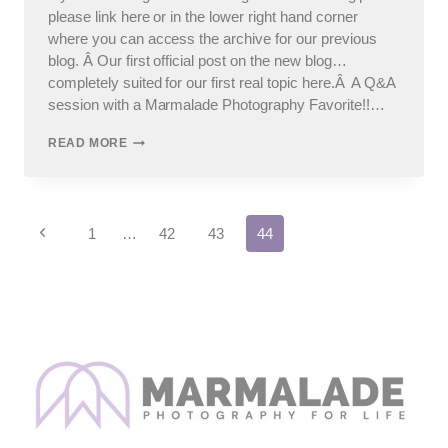
please link here or in the lower right hand corner
where you can access the archive for our previous
blog. Â Our first official post on the new blog…
completely suited for our first real topic here.Â A Q&A
session with a Marmalade Photography Favorite!!…
OUR
READ MORE
FIRST
“REAL”
POST:
Q&A
Page
WITH
Previous
1
…
42
43
44
BETH
Page
navigation