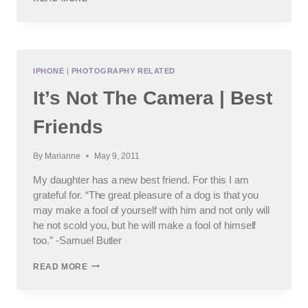
NOT
THE
CAMERA
|
FLYING
(AGAIN)
IPHONE
|
PHOTOGRAPHY RELATED
It’s Not The Camera | Best
Friends
By
Marianne
May 9, 2011
My daughter has a new best friend. For this I am
grateful for. “The great pleasure of a dog is that you
may make a fool of yourself with him and not only will
he not scold you, but he will make a fool of himself
too.” -Samuel Butler
IT’S
READ MORE
NOT
THE
CAMERA