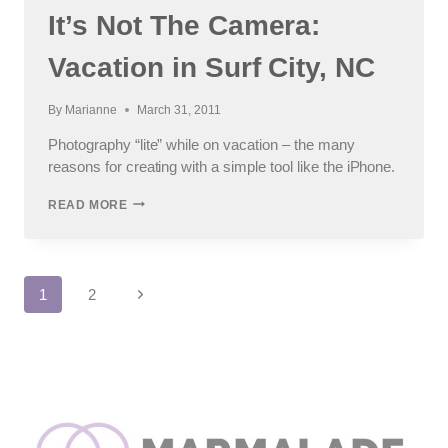
CHILDREN
It’s Not The Camera:
Vacation in Surf City, NC
By
Marianne
March 31, 2011
Photography “lite” while on vacation – the many
reasons for creating with a simple tool like the iPhone.
IT’S
READ MORE
NOT
THE
CAMERA:
VACATION
Page
IN
Next
1
2
SURF
Page
CITY,
navigation
NC