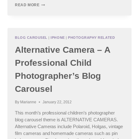
ELEVATE:
READ MORE
FEBRUARY
2012
FINE
ART
EXPLORATION
BLOG CAROUSEL
|
IPHONE
|
PHOTOGRAPHY RELATED
Alternative Camera – A
Professional Child
Photographer’s Blog
Carousel
By
Marianne
January 22, 2012
This month’s professional children’s photographer
blog carousel theme is ALTERNATIVE CAMERAS.
Alternative Cameras include Polaroid, Holgas, vintage
film cameras and homemade cameras such as pin