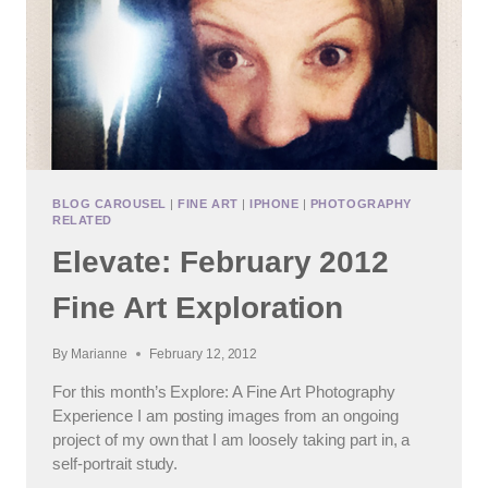
BLOG CAROUSEL
|
FINE ART
|
IPHONE
|
PHOTOGRAPHY
RELATED
Elevate: February 2012
Fine Art Exploration
By
Marianne
February 12, 2012
For this month’s Explore: A Fine Art Photography
Experience I am posting images from an ongoing
project of my own that I am loosely taking part in, a
self-portrait study.