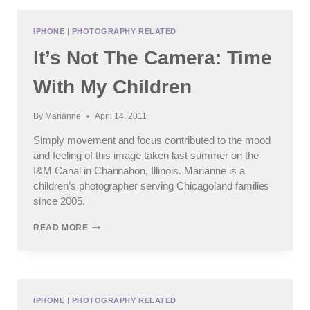
|
BEST
FRIENDS
IPHONE
|
PHOTOGRAPHY RELATED
It’s Not The Camera: Time
With My Children
By
Marianne
April 14, 2011
Simply movement and focus contributed to the mood
and feeling of this image taken last summer on the
I&M Canal in Channahon, Illinois. Marianne is a
children’s photographer serving Chicagoland families
since 2005.
IT’S
READ MORE
NOT
THE
CAMERA:
TIME
WITH
MY
IPHONE
|
PHOTOGRAPHY RELATED