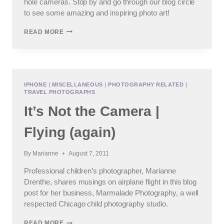
hole cameras. Stop by and go through our blog circle
to see some amazing and inspiring photo art!
ALTERNATIVE
READ MORE
CAMERA
–
A
PROFESSIONAL
CHILD
PHOTOGRAPHER’S
IPHONE
|
MISCELLANEOUS
|
PHOTOGRAPHY RELATED
|
TRAVEL PHOTOGRAPHS
BLOG
CAROUSEL
It’s Not the Camera |
Flying (again)
By
Marianne
August 7, 2011
Professional children’s photographer, Marianne
Drenthe, shares musings on airplane flight in this blog
post for her business, Marmalade Photography, a well
respected Chicago child photography studio.
IT’S
READ MORE