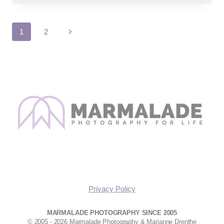
SENIOR
PHOTOGRAPHS
Page
Next
1
2
Page
navigation
Privacy Policy
MARMALADE PHOTOGRAPHY SINCE 2005
© 2005 - 2026 Marmalade Photography & Marianne Drenthe