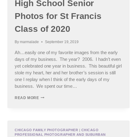
High School Senior
Photos for St Francis
Class of 2020
By
marmalade
September 19, 2019
Ah…easily one of my favorite images from the early
days of my business. The year? 2006. I hadn’t even
yet celebrated one year in business. This beautiful girl
stole my heart, her and her brother’s session is still
one I replay when I think of the early days of my
business. We spent our time…
HIGH
READ MORE
SCHOOL
SENIOR
PHOTOS
FOR
ST
FRANCIS
CHICAGO FAMILY PHOTOGRAPHER
|
CHICAGO
PROFESSIONAL PHOTOGRAPHER AND SUBURBAN
CLASS