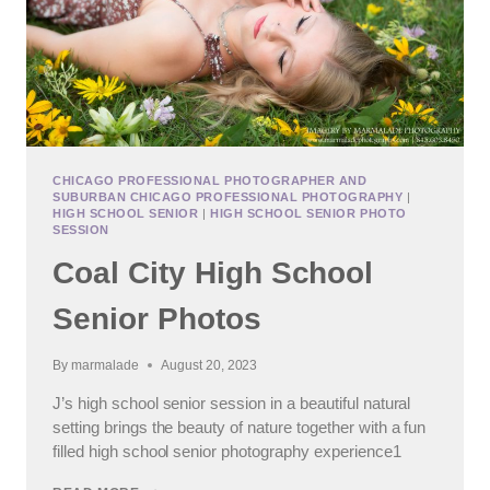
CHICAGO PROFESSIONAL PHOTOGRAPHER AND
SUBURBAN CHICAGO PROFESSIONAL PHOTOGRAPHY
|
HIGH SCHOOL SENIOR
|
HIGH SCHOOL SENIOR PHOTO
SESSION
Coal City High School
Senior Photos
By
marmalade
August 20, 2023
J’s high school senior session in a beautiful natural
setting brings the beauty of nature together with a fun
filled high school senior photography experience1
COAL