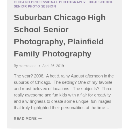
CHICAGO PROFESSIONAL PHOTOGRAPHY
|
HIGH SCHOOL
OF
SENIOR PHOTO SESSION
2020
Suburban Chicago High
School Senior
Photography, Plainfield
Family Photography
By
marmalade
April 26, 2019
The year? 2006. A hot & rainy August afternoon in the
suburbs of Chicago. The setting? One of my favorite
and most beloved of locations. The subjects? Three
really awesome and fun kids with a flair for creativity
and a willingness to create some unique, fun images
that truly highlighted their personalities at the time…
SUBURBAN
READ MORE
CHICAGO
HIGH