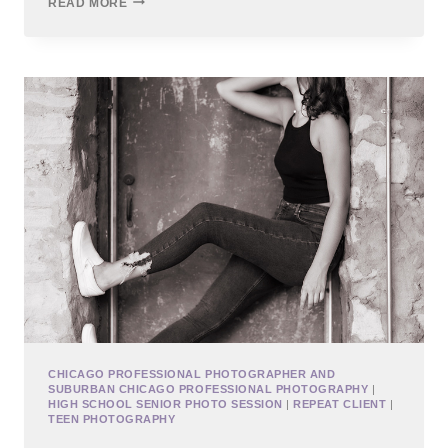
READ MORE
CITY
HIGH
SCHOOL
SENIOR
PHOTOS
CHICAGO PROFESSIONAL PHOTOGRAPHER AND
SUBURBAN CHICAGO PROFESSIONAL PHOTOGRAPHY
|
HIGH SCHOOL SENIOR PHOTO SESSION
|
REPEAT CLIENT
|
TEEN PHOTOGRAPHY