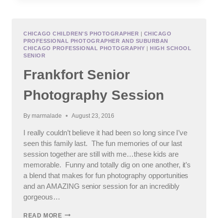
SCHOOL
SENIOR
PHOTOGRAPHY,
PLAINFIELD
CHICAGO CHILDREN'S PHOTOGRAPHER
|
CHICAGO
PROFESSIONAL PHOTOGRAPHER AND SUBURBAN
FAMILY
CHICAGO PROFESSIONAL PHOTOGRAPHY
|
HIGH SCHOOL
PHOTOGRAPHY
SENIOR
Frankfort Senior
Photography Session
By
marmalade
August 23, 2016
I really couldn’t believe it had been so long since I’ve
seen this family last. The fun memories of our last
session together are still with me…these kids are
memorable. Funny and totally dig on one another, it’s
a blend that makes for fun photography opportunities
and an AMAZING senior session for an incredibly
gorgeous…
FRANKFORT
READ MORE