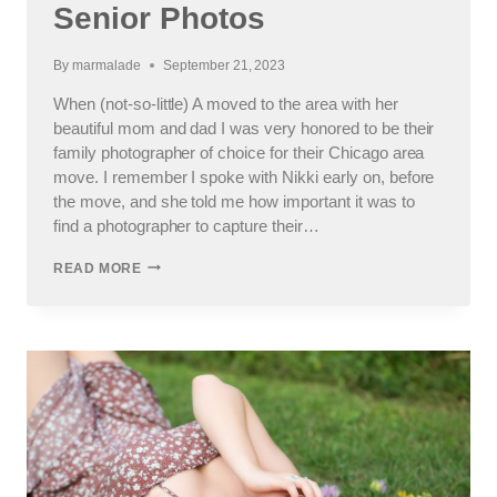
Senior Photos
By
marmalade
September 21, 2023
When (not-so-little) A moved to the area with her
beautiful mom and dad I was very honored to be their
family photographer of choice for their Chicago area
move. I remember I spoke with Nikki early on, before
the move, and she told me how important it was to
find a photographer to capture their…
IC
READ MORE
PREP
HIGH
SCHOOL
SENIOR
PHOTOS