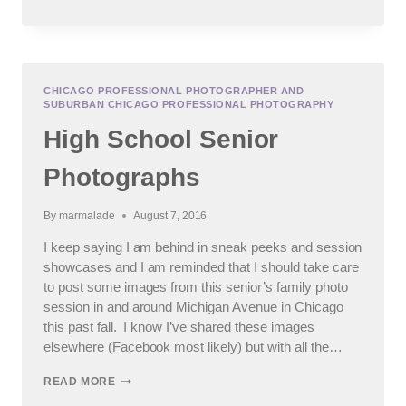
SENIOR
PHOTOGRAPHY
SESSION
CHICAGO PROFESSIONAL PHOTOGRAPHER AND
SUBURBAN CHICAGO PROFESSIONAL PHOTOGRAPHY
High School Senior
Photographs
By
marmalade
August 7, 2016
I keep saying I am behind in sneak peeks and session
showcases and I am reminded that I should take care
to post some images from this senior’s family photo
session in and around Michigan Avenue in Chicago
this past fall. I know I’ve shared these images
elsewhere (Facebook most likely) but with all the…
HIGH
READ MORE
SCHOOL