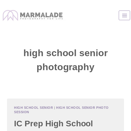
Skip
to
content
high school senior
photography
HIGH SCHOOL SENIOR
|
HIGH SCHOOL SENIOR PHOTO
SESSION
IC Prep High School