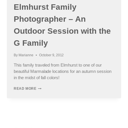
Elmhurst Family
Photographer – An
Outdoor Session with the
G Family
By
Marianne
October 9, 2012
This family traveled from Elmhurst to one of our
beautiful Marmalade locations for an autumn session
in the midst of fall colors!
ELMHURST
READ MORE
FAMILY
PHOTOGRAPHER
–
AN
OUTDOOR
SESSION
WITH