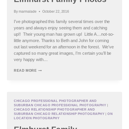
By
marmalade
October 22, 2016
I’ve photographed this family several times over the
years and always enjoy seeing them and catching
up!! Their young man has grown up! Little A…not-so-
little anymore. Thanks to Beth and John for coming
out last weekend for an afternoon in the forest. We’ve
captured so many great images, I’m certain you’ll be
very happy with…
ELMHURST
READ MORE
FAMILY
PHOTOS
CHICAGO PROFESSIONAL PHOTOGRAPHER AND
SUBURBAN CHICAGO PROFESSIONAL PHOTOGRAPHY
|
CHICAGO RELATIONSHIP PHOTOGRAPHER AND
SUBURBAN CHICAGO RELATIONSHIP PHOTOGRAPHY
|
ON
LOCATION PHOTOGRAPHY