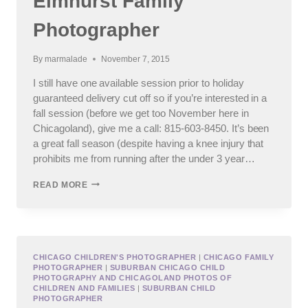
Elmhurst Family
Photographer
By
marmalade
November 7, 2015
I still have one available session prior to holiday
guaranteed delivery cut off so if you’re interested in a
fall session (before we get too November here in
Chicagoland), give me a call: 815-603-8450. It’s been
a great fall season (despite having a knee injury that
prohibits me from running after the under 3 year…
ELMHURST
READ MORE
FAMILY
PHOTOGRAPHER
CHICAGO CHILDREN'S PHOTOGRAPHER
|
CHICAGO FAMILY
PHOTOGRAPHER
|
SUBURBAN CHICAGO CHILD
PHOTOGRAPHY AND CHICAGOLAND PHOTOS OF
CHILDREN AND FAMILIES
|
SUBURBAN CHILD
PHOTOGRAPHER