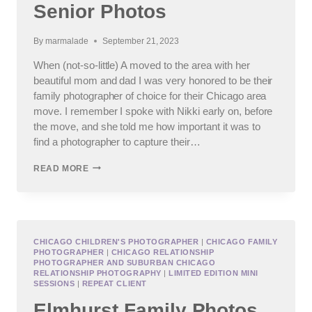
Senior Photos
By
marmalade
September 21, 2023
When (not-so-little) A moved to the area with her
beautiful mom and dad I was very honored to be their
family photographer of choice for their Chicago area
move. I remember I spoke with Nikki early on, before
the move, and she told me how important it was to
find a photographer to capture their…
IC
READ MORE
PREP
HIGH
SCHOOL
SENIOR
PHOTOS
CHICAGO CHILDREN'S PHOTOGRAPHER
|
CHICAGO FAMILY
PHOTOGRAPHER
|
CHICAGO RELATIONSHIP
PHOTOGRAPHER AND SUBURBAN CHICAGO
RELATIONSHIP PHOTOGRAPHY
|
LIMITED EDITION MINI
SESSIONS
|
REPEAT CLIENT
Elmhurst Family Photos