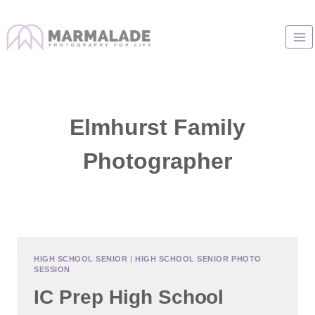
Skip
to
content
Elmhurst Family
Photographer
HIGH SCHOOL SENIOR
|
HIGH SCHOOL SENIOR PHOTO
SESSION
IC Prep High School