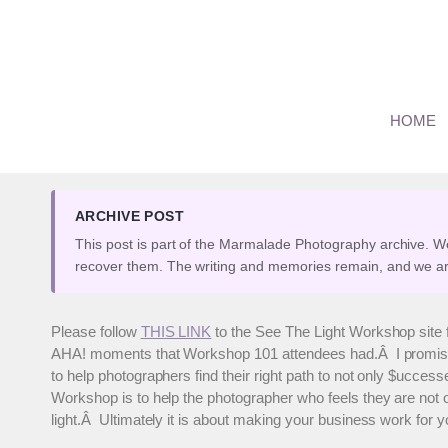
Skip
to
content
See The Light Children’
HOME
By
Marianne
April 18, 2008
ARCHIVE POST
This post is part of the Marmalade Photography archive. W
recover them. The writing and memories remain, and we ar
Please follow
THIS LINK
to the See The Light Workshop site 
AHA! moments that Workshop 101 attendees had.Â I promise it w
to help photographers find their right path to not only $ucce
Workshop is to help the photographer who feels they are not o
light.Â Ultimately it is about making your business work for y