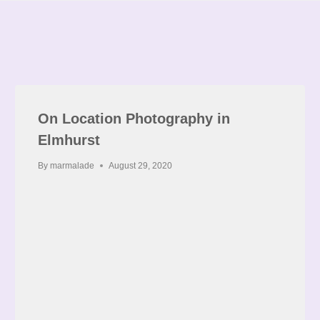
On Location Photography in
Elmhurst
By
marmalade
August 29, 2020