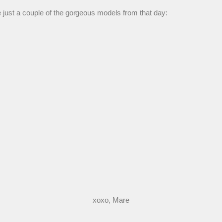
 just a couple of the gorgeous models from that day:
xoxo, Mare