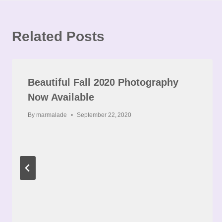
Related Posts
Beautiful Fall 2020 Photography
Now Available
By
marmalade
September 22, 2020