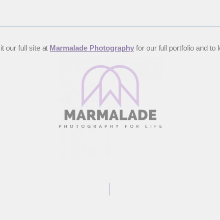
 our full site at
Marmalade Photography
for our full portfolio and