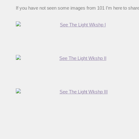
If you have not seen some images from 101 I’m here to share