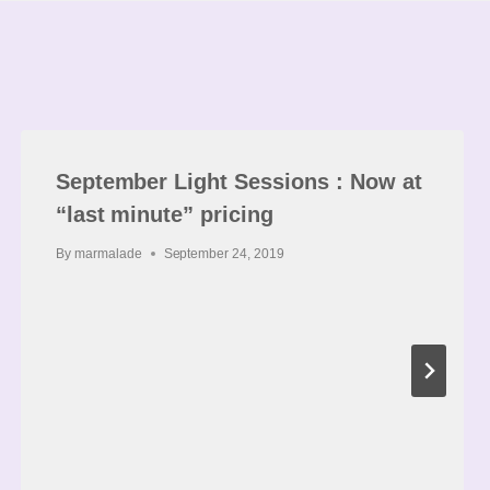
September Light Sessions : Now at
“last minute” pricing
By
marmalade
September 24, 2019