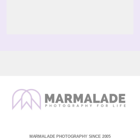
MARMALADE PHOTOGRAPHY SINCE 2005