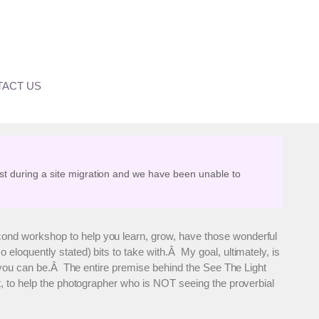
s Open
ACT US
st during a site migration and we have been unable to
cond workshop to help you learn, grow, have those wonderful
loquently stated) bits to take with.Â My goal, ultimately, is
st you can be.Â The entire premise behind the See The Light
t, to help the photographer who is NOT seeing the proverbial