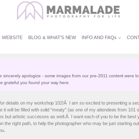
s Photography Workshop Date
WEBSITE
BLOG & WHAT’S NEW
INFO AND FAQs
CONT
e sincerely apologize - some images from our pre-2011 content were lo
e grateful you found your way here.
for details on my workshop 102!Â I am so excited to presenting a se
ill be filled with solid “meaty” (as one of my attendees from 101 so e
sses but artistic successes as well.Â I want each of you to be the be
n the right path, to help the photographer who may be just starting ou
ou.