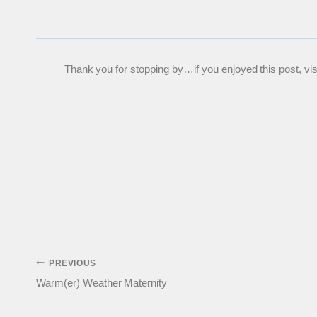
Thank you for stopping by…if you enjoyed this post, visit
Post
PREVIOUS
Warm(er) Weather Maternity
navigation