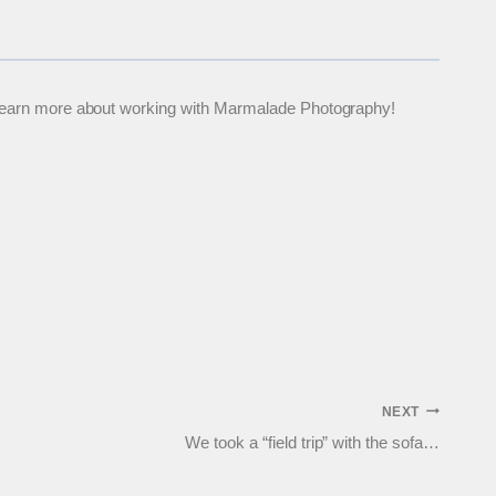
 to learn more about working with Marmalade Photography!
NEXT
We took a “field trip” with the sofa…