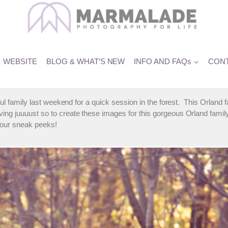
he M Family
WEBSITE
BLOG & WHAT’S NEW
INFO AND FAQs
CONT
iful family last weekend for a quick session in the forest. This Orland
ng juuuust so to create these images for this gorgeous Orland famil
your sneak peeks!