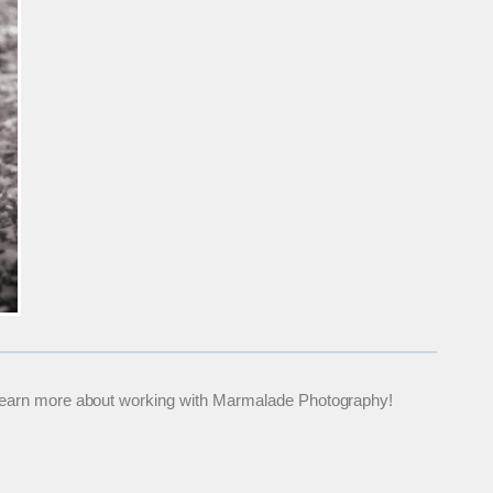
 to learn more about working with Marmalade Photography!