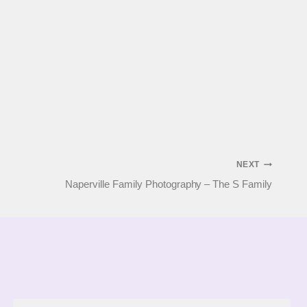
NEXT
Naperville Family Photography – The S Family