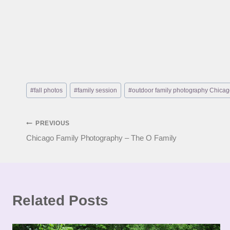
Post
#
fall photos
#
family session
#
outdoor family photography Chica
Tags:
Post
PREVIOUS
Chicago Family Photography – The O Family
navigation
Related Posts