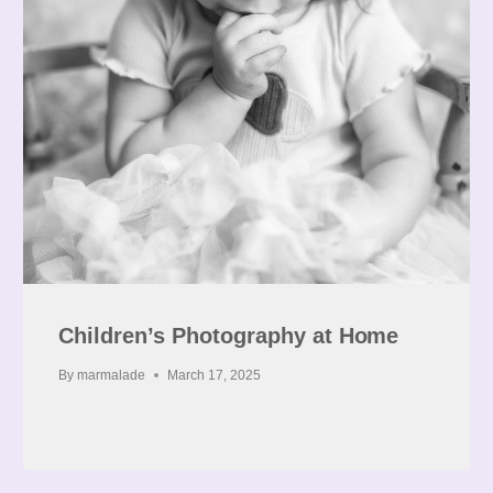
Children’s Photography at Home
By
marmalade
March 17, 2025