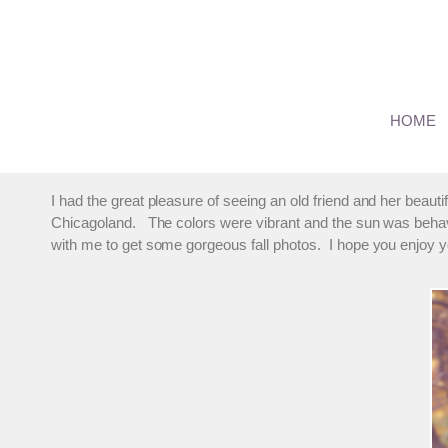
Skip
to
content
Orland Family Photos – T
HOME
By
marmalade
November 2, 2014
I had the great pleasure of seeing an old friend and her beaut
Chicagoland. The colors were vibrant and the sun was behavi
with me to get some gorgeous fall photos. I hope you enjoy 