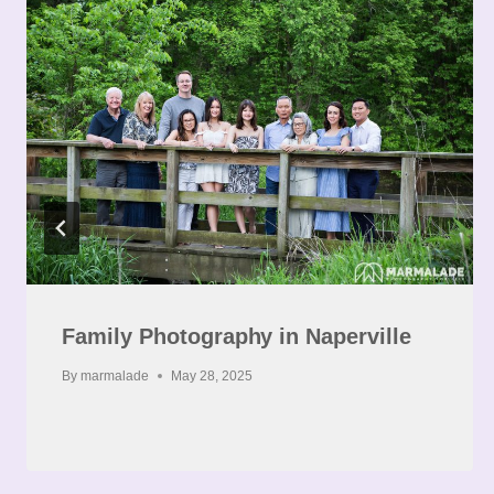
Family Photography in Naperville
By
marmalade
May 28, 2025