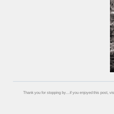
Thank you for stopping by…if you enjoyed this post, visit