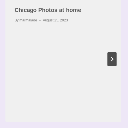
Chicago Photos at home
By
marmalade
August 25, 2023