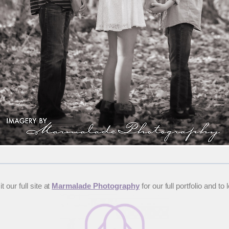
 our full site at
Marmalade Photography
for our full portfolio and