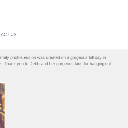
ACT US
 family photos ession was created on a gorgeous fall day in
y. Thank you to Debbi and her gorgeous kids for hanging out