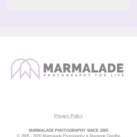
Privacy Policy
MARMALADE PHOTOGRAPHY SINCE 2005
© 2005 - 2026 Marmalade Photography & Marianne Drenthe