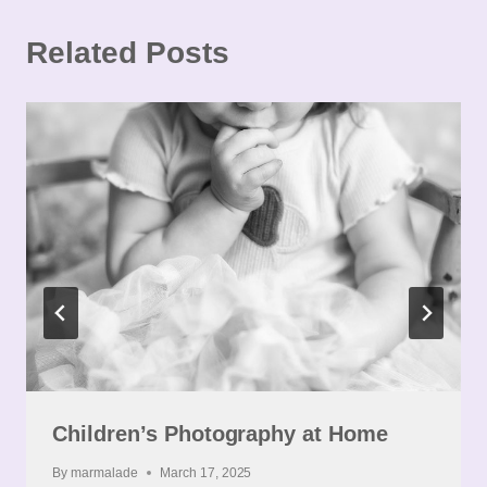
Related Posts
Children’s Photography at Home
By
marmalade
March 17, 2025