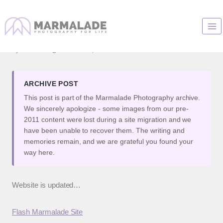
Skip
to
A real quick word…
content
By
Marianne
November 9, 2007
ARCHIVE POST
This post is part of the Marmalade Photography archive.
We sincerely apologize - some images from our pre-
2011 content were lost during a site migration and we
have been unable to recover them. The writing and
memories remain, and we are grateful you found your
way here.
Website is updated…
Flash Marmalade Site