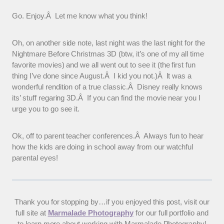
Go. Enjoy.Â Let me know what you think!
Oh, on another side note, last night was the last night for the
Nightmare Before Christmas 3D (btw, it’s one of my all time
favorite movies) and we all went out to see it (the first fun
thing I’ve done since August.Â I kid you not.)Â It was a
wonderful rendition of a true classic.Â Disney really knows
its’ stuff regaring 3D.Â If you can find the movie near you I
urge you to go see it.
Ok, off to parent teacher conferences.Â Always fun to hear
how the kids are doing in school away from our watchful
parental eyes!
Thank you for stopping by…if you enjoyed this post, visit our
full site at
Marmalade Photography
for our full portfolio and
to learn more about working with Marmalade Photography!