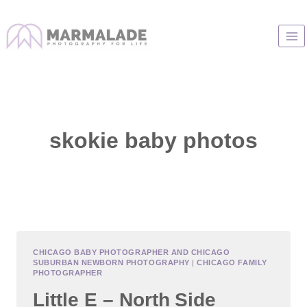
Skip
to
content
skokie baby photos
CHICAGO BABY PHOTOGRAPHER AND CHICAGO
SUBURBAN NEWBORN PHOTOGRAPHY
|
CHICAGO FAMILY
PHOTOGRAPHER
Little E – North Side