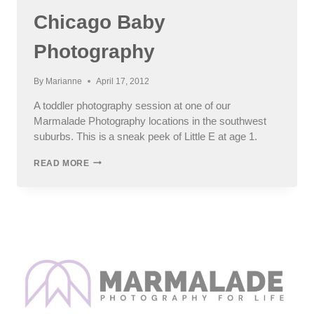
Chicago Baby
Photography
By
Marianne
April 17, 2012
A toddler photography session at one of our
Marmalade Photography locations in the southwest
suburbs. This is a sneak peek of Little E at age 1.
LITTLE
READ MORE
E
–
NORTH
SIDE
CHICAGO
BABY
PHOTOGRAPHY