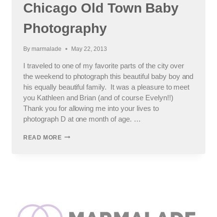
Chicago Old Town Baby
Photography
By
marmalade
May 22, 2013
I traveled to one of my favorite parts of the city over
the weekend to photograph this beautiful baby boy and
his equally beautiful family. It was a pleasure to meet
you Kathleen and Brian (and of course Evelyn!!)
Thank you for allowing me into your lives to
photograph D at one month of age. …
BEAUTIFUL
READ MORE
BABY
BOY
–
CHICAGO
OLD
TOWN
BABY
PHOTOGRAPHY