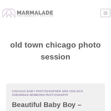
Skip
to
content
old town chicago photo
session
CHICAGO BABY PHOTOGRAPHER AND CHICAGO
SUBURBAN NEWBORN PHOTOGRAPHY
Beautiful Baby Boy –