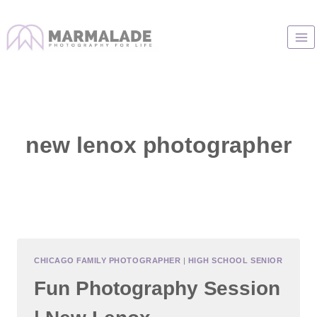
Skip
to
content
new lenox photographer
CHICAGO FAMILY PHOTOGRAPHER
|
HIGH SCHOOL SENIOR
Fun Photography Session