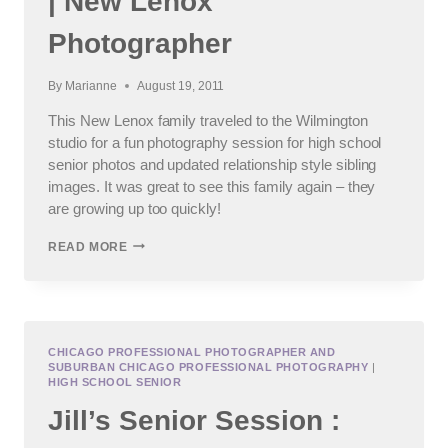
| New Lenox
Photographer
By
Marianne
August 19, 2011
This New Lenox family traveled to the Wilmington
studio for a fun photography session for high school
senior photos and updated relationship style sibling
images. It was great to see this family again – they
are growing up too quickly!
FUN
READ MORE
PHOTOGRAPHY
SESSION
|
NEW
LENOX
PHOTOGRAPHER
CHICAGO PROFESSIONAL PHOTOGRAPHER AND
SUBURBAN CHICAGO PROFESSIONAL PHOTOGRAPHY
|
HIGH SCHOOL SENIOR
Jill’s Senior Session :