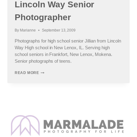
Lincoln Way Senior
Photographer
By
Marianne
September 13, 2009
Photographs for high school senior Jillian from Lincoln
Way High school in New Lenox, IL. Serving high
school seniors in Frankfort, New Lenox, Mokena.
Senior photographs of teens.
JILL’S
READ MORE
SENIOR
SESSION
:
LINCOLN
WAY
SENIOR
PHOTOGRAPHER