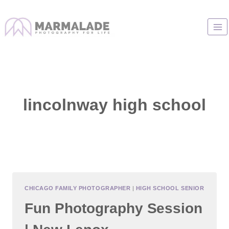
Skip
to
content
lincolnway high school
CHICAGO FAMILY PHOTOGRAPHER
|
HIGH SCHOOL SENIOR
Fun Photography Session