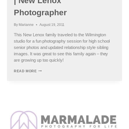
| New Lenox
Photographer
By
Marianne
August 19, 2011
This New Lenox family traveled to the Wilmington
studio for a fun photography session for high school
senior photos and updated relationship style sibling
images. It was great to see this family again – they
are growing up too quickly!
FUN
READ MORE
PHOTOGRAPHY
SESSION
|
NEW
LENOX
PHOTOGRAPHER