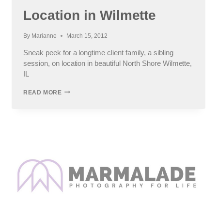
Location in Wilmette
By
Marianne
March 15, 2012
Sneak peek for a longtime client family, a sibling
session, on location in beautiful North Shore Wilmette,
IL
TEEN
READ MORE
PHOTO
SHOOT
ON
LOCATION
IN
WILMETTE