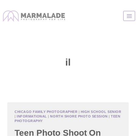
Skip
to
content
il
CHICAGO FAMILY PHOTOGRAPHER
|
HIGH SCHOOL SENIOR
|
INFORMATIONAL
|
NORTH SHORE PHOTO SESSION
|
TEEN
PHOTOGRAPHY
Teen Photo Shoot On