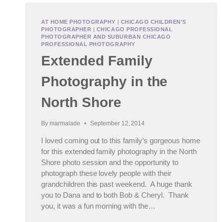
AT HOME PHOTOGRAPHY
|
CHICAGO CHILDREN'S
PHOTOGRAPHER
|
CHICAGO PROFESSIONAL
PHOTOGRAPHER AND SUBURBAN CHICAGO
PROFESSIONAL PHOTOGRAPHY
Extended Family
Photography in the
North Shore
By
marmalade
September 12, 2014
I loved coming out to this family’s gorgeous home
for this extended family photography in the North
Shore photo session and the opportunity to
photograph these lovely people with their
grandchildren this past weekend. A huge thank
you to Dana and to both Bob & Cheryl. Thank
you, it was a fun morning with the…