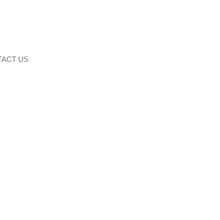
ACT US