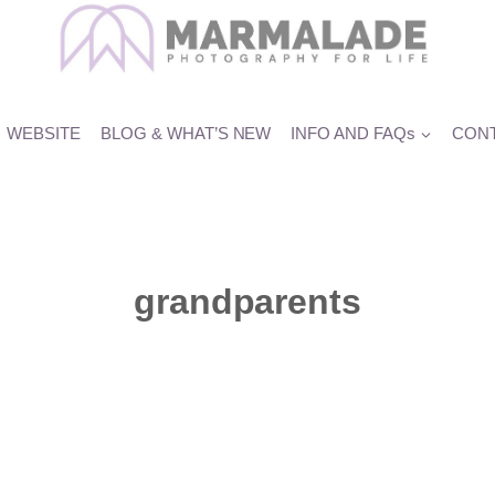
WEBSITE
BLOG & WHAT’S NEW
INFO AND FAQs
CONT
grandparents