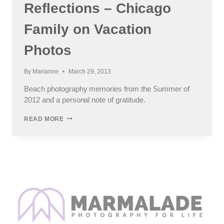
Reflections – Chicago
Family on Vacation
Photos
By
Marianne
March 29, 2013
Beach photography memories from the Summer of
2012 and a personal note of gratitude.
NORTH
READ MORE
CAROLINA
BEACH
REFLECTIONS
–
CHICAGO
FAMILY
ON
VACATION
PHOTOS