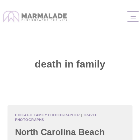
Skip
to
content
death in family
CHICAGO FAMILY PHOTOGRAPHER
|
TRAVEL
PHOTOGRAPHS
North Carolina Beach