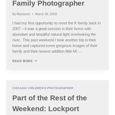
Family Photographer
By
Marianne
March 30, 2009
I had my first opportunity to meet the K family back in
2007 – it was a great session in their home with
abundant and beautiful natural light overlooking the
river. This past weekend I took another trip to their
home and captured some gorgeous images of their
family and their newest addition little M! …
A
READ MORE
SESSION
WITH
THE
K
FAMILY
:
CHICAGO CHILDREN'S PHOTOGRAPHER
GENEVA,
Part of the Rest of the
SOUTH
ELGIN,
ST.
Weekend: Lockport
CHARLES