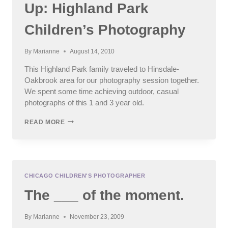
Up: Highland Park
Children’s Photography
By
Marianne
August 14, 2010
This Highland Park family traveled to Hinsdale-
Oakbrook area for our photography session together.
We spent some time achieving outdoor, casual
photographs of this 1 and 3 year old.
SID’S
READ MORE
BROTHER
IS
GROWING
UP:
HIGHLAND
PARK
CHICAGO CHILDREN'S PHOTOGRAPHER
CHILDREN’S
The ___ of the moment.
PHOTOGRAPHY
By
Marianne
November 23, 2009