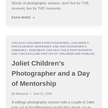
Words of photographic wisdom, don’t live for THE
moment, live for THE moments.
THE
READ MORE
___
OF
THE
MOMENT.
CHICAGO CHILDREN'S PHOTOGRAPHER
|
CHILDREN'S
PHOTOGRAPHY WORKSHOP AND PHOTOGRAPHER'S
SEMINARS
|
SUBURBAN CHICAGO CHILD PHOTOGRAPHY
AND CHICAGOLAND PHOTOS OF CHILDREN AND FAMILIES
Joliet Children’s
Photographer and a Day
of Mentorship
By
Marianne
June 21, 2009
A siblings photography session with a couple of Joliet
kids out at the WIlmington studio! Also thank you to