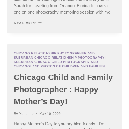
Sarah for travelling from Orlando, Florida to have a
one on one photography mentoring session with me.
JOLIET
READ MORE
CHILDREN’S
PHOTOGRAPHER
AND
A
DAY
OF
CHICAGO RELATIONSHIP PHOTOGRAPHER AND
SUBURBAN CHICAGO RELATIONSHIP PHOTOGRAPHY
|
MENTORSHIP
SUBURBAN CHICAGO CHILD PHOTOGRAPHY AND
CHICAGOLAND PHOTOS OF CHILDREN AND FAMILIES
Chicago Child and Family
Photographer : Happy
Mother’s Day!
By
Marianne
May 10, 2009
Happy Mother’s Day to you my blog friends. I’m