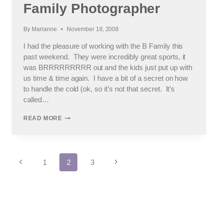
AREA
Family Photographer
FAMILY
PHOTOGRAPHER
By
Marianne
November 18, 2008
I had the pleasure of working with the B Family this
past weekend. They were incredibly great sports, it
was BRRRRRRRRR out and the kids just put up with
us time & time again. I have a bit of a secret on how
to handle the cold (ok, so it’s not that secret. It’s
called…
PART
READ MORE
OF
THE
REST
OF
Page
THE
Previous
Next
1
2
3
WEEKEND:
Page
Page
LOCKPORT
navigation
FAMILY
PHOTOGRAPHER