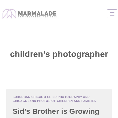
Skip
to
content
children’s photographer
SUBURBAN CHICAGO CHILD PHOTOGRAPHY AND
CHICAGOLAND PHOTOS OF CHILDREN AND FAMILIES
Sid’s Brother is Growing