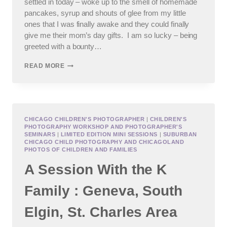
settled in today – woke up to the smell of homemade
pancakes, syrup and shouts of glee from my little
ones that I was finally awake and they could finally
give me their mom’s day gifts. I am so lucky – being
greeted with a bounty…
CHICAGO
READ MORE
CHILD
AND
FAMILY
PHOTOGRAPHER
:
HAPPY
CHICAGO CHILDREN'S PHOTOGRAPHER
|
CHILDREN'S
PHOTOGRAPHY WORKSHOP AND PHOTOGRAPHER'S
MOTHER’S
SEMINARS
|
LIMITED EDITION MINI SESSIONS
|
SUBURBAN
DAY!
CHICAGO CHILD PHOTOGRAPHY AND CHICAGOLAND
PHOTOS OF CHILDREN AND FAMILIES
A Session With the K
Family : Geneva, South
Elgin, St. Charles Area