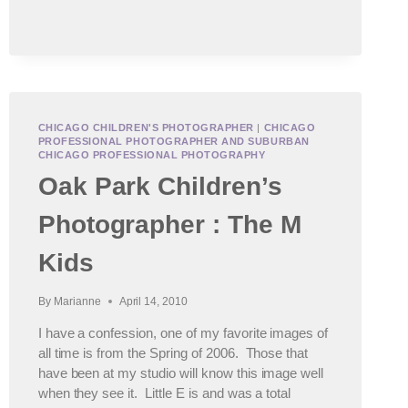
CHICAGO CHILDREN'S PHOTOGRAPHER
|
CHICAGO
PROFESSIONAL PHOTOGRAPHER AND SUBURBAN
CHICAGO PROFESSIONAL PHOTOGRAPHY
Oak Park Children’s
Photographer : The M
Kids
By
Marianne
April 14, 2010
I have a confession, one of my favorite images of
all time is from the Spring of 2006. Those that
have been at my studio will know this image well
when they see it. Little E is and was a total