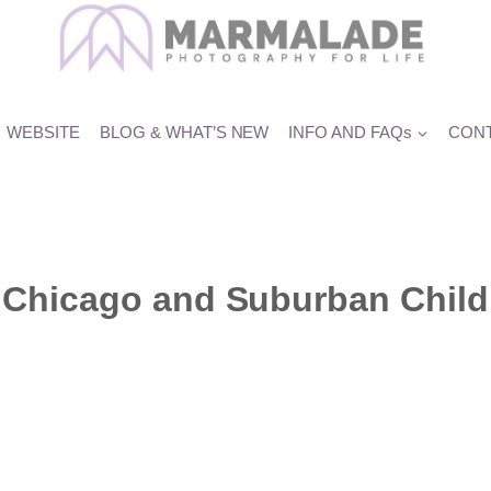
WEBSITE
BLOG & WHAT’S NEW
INFO AND FAQs
CONT
Chicago and Suburban Child