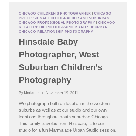
CHICAGO CHILDREN'S PHOTOGRAPHER
|
CHICAGO
PROFESSIONAL PHOTOGRAPHER AND SUBURBAN
CHICAGO PROFESSIONAL PHOTOGRAPHY
|
CHICAGO
RELATIONSHIP PHOTOGRAPHER AND SUBURBAN
CHICAGO RELATIONSHIP PHOTOGRAPHY
Hinsdale Baby
Photographer, West
Suburban Children’s
Photography
By
Marianne
November 19, 2011
We photograph both on location in the western
suburbs as well as at our studio and our own
locations throughout south suburban Chicago.
This family traveled from Hinsdale, IL to our
studio for a fun Marmalade Urban Studio session.