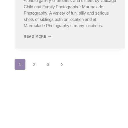
A photo gallery of brothers and sisters by Chicago
Child and Family Photographer Marmalade
Photography. A variety of fun, silly and serious
shots of siblings both on location and at
Marmalade Photography’s many locations.
SIBLINGS
READ MORE
–
CHICAGO
CHILDREN’S
PHOTOGRAPHER,
SUBURBAN
Page
Next
1
2
3
CHILD
PHOTOGRAPHER
Page
navigation