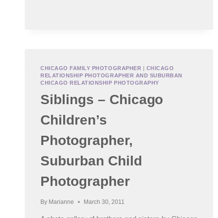
BABY
PHOTOGRAPHER
–
LITTLE
L
CHICAGO FAMILY PHOTOGRAPHER
|
CHICAGO
RELATIONSHIP PHOTOGRAPHER AND SUBURBAN
CHICAGO RELATIONSHIP PHOTOGRAPHY
Siblings – Chicago
Children’s
Photographer,
Suburban Child
Photographer
By
Marianne
March 30, 2011