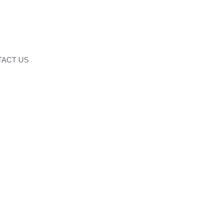
ACT US