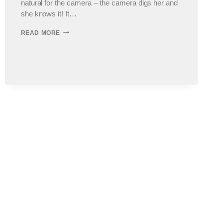
natural for the camera – the camera digs her and
she knows it! It…
OAK
READ MORE
PARK
CHILDREN’S
PHOTOGRAPHER
:
THE
M
KIDS