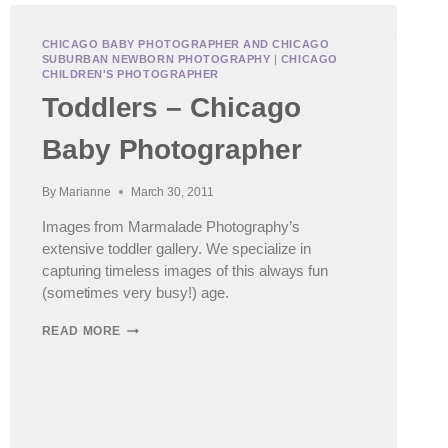
CHICAGO BABY PHOTOGRAPHER AND CHICAGO
SUBURBAN NEWBORN PHOTOGRAPHY
|
CHICAGO
CHILDREN'S PHOTOGRAPHER
Toddlers – Chicago
Baby Photographer
By
Marianne
March 30, 2011
Images from Marmalade Photography’s
extensive toddler gallery. We specialize in
capturing timeless images of this always fun
(sometimes very busy!) age.
TODDLERS
READ MORE
–
CHICAGO
BABY
PHOTOGRAPHER