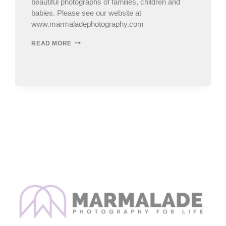
beautiful photographs of families, children and
babies. Please see our website at
www.marmaladephotography.com
CHICAGO
READ MORE
CHILDREN’S
&
FAMILY
PHOTOGRAPHERÂ€¦SNEAK
PEEKS