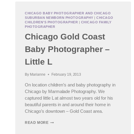
CHICAGO BABY PHOTOGRAPHER AND CHICAGO
SUBURBAN NEWBORN PHOTOGRAPHY
|
CHICAGO
CHILDREN'S PHOTOGRAPHER
|
CHICAGO FAMILY
PHOTOGRAPHER
Chicago Gold Coast
Baby Photographer –
Little L
By
Marianne
February 19, 2013
On location children’s and baby photography in
Chicago by Marmalade Photography. We
captured little L at almost two years old for his
beautiful parents in and around their home in
Chicago’s downtown – Gold Coast area.
CHICAGO
READ MORE
GOLD
COAST