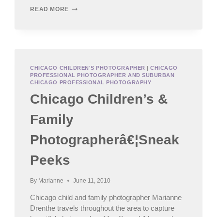
HINSDALE
READ MORE
BABY
PHOTOGRAPHER,
WEST
SUBURBAN
CHILDREN’S
PHOTOGRAPHY
CHICAGO CHILDREN'S PHOTOGRAPHER
|
CHICAGO
PROFESSIONAL PHOTOGRAPHER AND SUBURBAN
CHICAGO PROFESSIONAL PHOTOGRAPHY
Chicago Children’s &
Family
Photographerâ€¦Sneak
Peeks
By
Marianne
June 11, 2010
Chicago child and family photographer Marianne
Drenthe travels throughout the area to capture