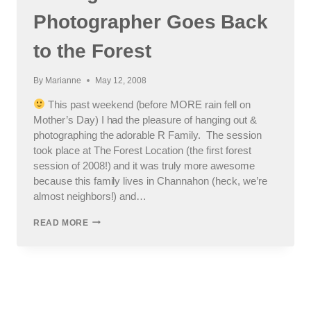
Photographer Goes Back
to the Forest
By
Marianne
May 12, 2008
This past weekend (before MORE rain fell on
Mother’s Day) I had the pleasure of hanging out &
photographing the adorable R Family. The session
took place at The Forest Location (the first forest
session of 2008!) and it was truly more awesome
because this family lives in Channahon (heck, we’re
almost neighbors!) and…
CHICAGO
READ MORE
SUBURBAN
KID’S
PHOTOGRAPHER
GOES
BACK
TO
THE