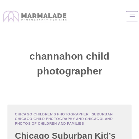
Skip
to
content
channahon child
photographer
CHICAGO CHILDREN'S PHOTOGRAPHER
|
SUBURBAN
CHICAGO CHILD PHOTOGRAPHY AND CHICAGOLAND
PHOTOS OF CHILDREN AND FAMILIES
Chicago Suburban Kid’s