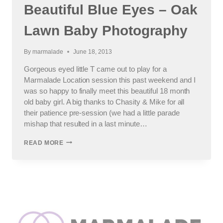
Beautiful Blue Eyes – Oak
Lawn Baby Photography
By
marmalade
June 18, 2013
Gorgeous eyed little T came out to play for a
Marmalade Location session this past weekend and I
was so happy to finally meet this beautiful 18 month
old baby girl. A big thanks to Chasity & Mike for all
their patience pre-session (we had a little parade
mishap that resulted in a last minute…
BEAUTIFUL
READ MORE
BLUE
EYES
–
OAK
LAWN
BABY
PHOTOGRAPHY