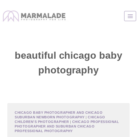
Skip
to
content
beautiful chicago baby
photography
CHICAGO BABY PHOTOGRAPHER AND CHICAGO
SUBURBAN NEWBORN PHOTOGRAPHY
|
CHICAGO
CHILDREN'S PHOTOGRAPHER
|
CHICAGO PROFESSIONAL
PHOTOGRAPHER AND SUBURBAN CHICAGO
PROFESSIONAL PHOTOGRAPHY