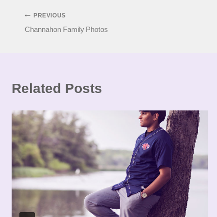
Post
PREVIOUS
Channahon Family Photos
navigation
Related Posts