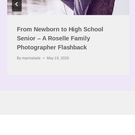
From Newborn to High School
Senior – A Roselle Family
Photographer Flashback
By
marmalade
May 19, 2026