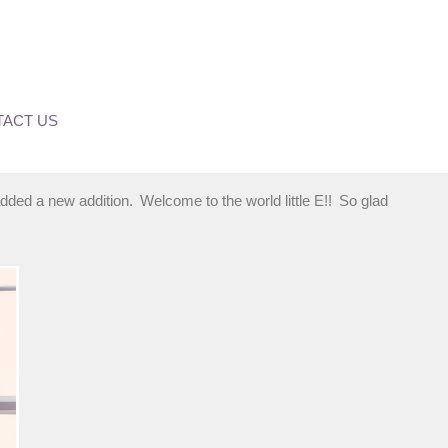
ACT US
dded a new addition. Welcome to the world little E!! So glad