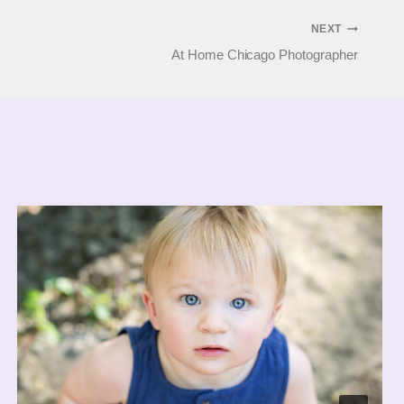
NEXT
At Home Chicago Photographer