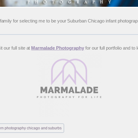
amily for selecting me to be your Suburban Chicago infant photograp
 our full site at
Marmalade Photography
for our full portfolio and
rn photography chicago and suburbs