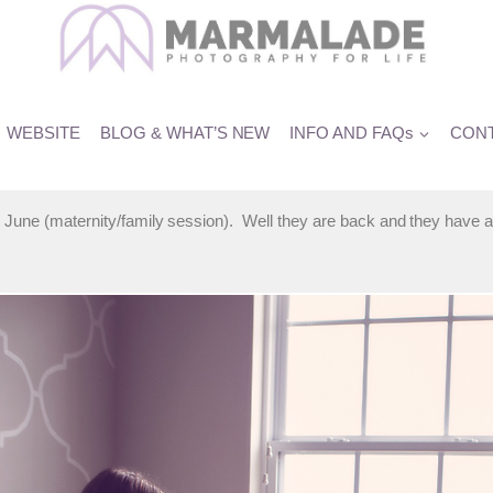
 Photographer
WEBSITE
BLOG & WHAT’S NEW
INFO AND FAQs
CONT
 June (maternity/family session). Well they are back and they have a