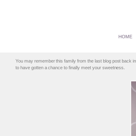
Skip
to
content
Suburban Chicago Infant
HOME
By
marmalade
September 26, 2013
You may remember this family from the last blog post back in
to have gotten a chance to finally meet your sweetness.