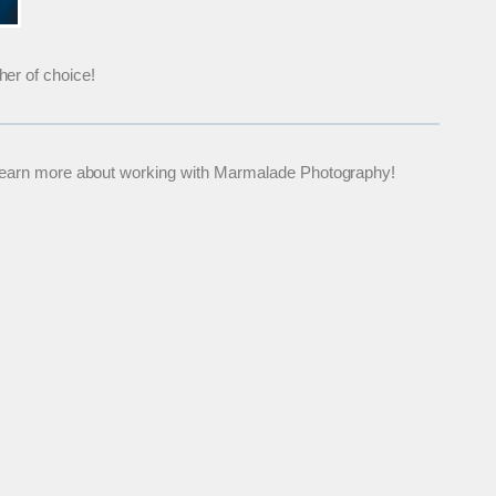
her of choice!
 to learn more about working with Marmalade Photography!