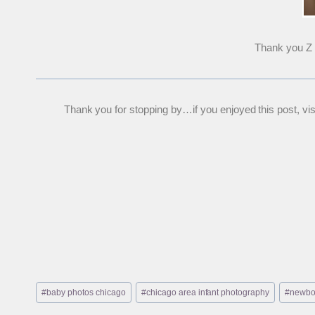
Thank you Z f
Thank you for stopping by…if you enjoyed this post, visit
Post
#
baby photos chicago
#
chicago area infant photography
#
newbo
Tags: