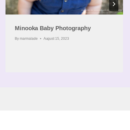
Minooka Baby Photography
By
marmalade
August 15, 2023