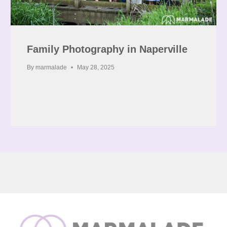
Family Photography in Naperville
By
marmalade
May 28, 2025