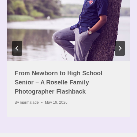
From Newborn to High School
Senior – A Roselle Family
Photographer Flashback
By
marmalade
May 19, 2026