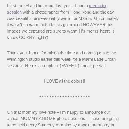
I first met H and her mom last year. I had a
mentoring
session
with a photographer from Hong Kong and the day
was beautiful, unseasonably warm for March. Unfortunately
it wasn’t so warm outside this go around HOWEVER the
images we captured are sure to warm H’s moms’ heart. (I
know, CORNY, right?)
Thank you Jamie, for taking the time and coming out to the
Wilmington studio earlier this week for a Marmalade Urban
session. Here’s a couple of (SWEET!) sneak peeks.
I LOVE all the colors!!
• • • • • • • • • • • • • • • • • • • •
On that mommy love note – I’m happy to announce our
annual MOMMY AND ME photo sessions. These are going
to be held every Saturday morning by appointment only in