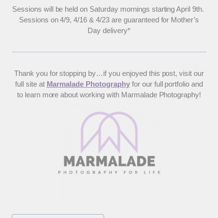
Sessions will be held on Saturday mornings starting April 9th.
Sessions on 4/9, 4/16 & 4/23 are guaranteed for Mother’s
Day delivery*
Thank you for stopping by…if you enjoyed this post, visit our
full site at
Marmalade Photography
for our full portfolio and
to learn more about working with Marmalade Photography!
Post