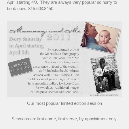
April starting 4/9. They are always very popular so hurry to
book now. 815.603.8450
Our most popular limited edition session
Sessions are first come, first serve, by appointment only.