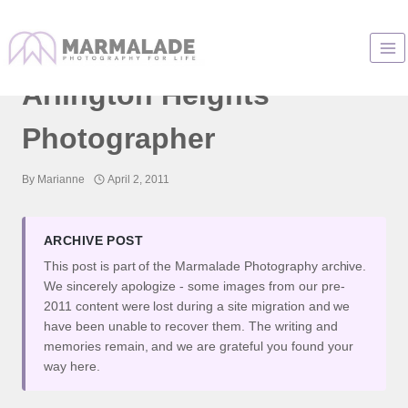
Skip
to
Little H and Her Mom |
content
Arlington Heights
Photographer
By
Marianne
April 2, 2011
ARCHIVE POST
This post is part of the Marmalade Photography archive.
We sincerely apologize - some images from our pre-
2011 content were lost during a site migration and we
have been unable to recover them. The writing and
memories remain, and we are grateful you found your
way here.