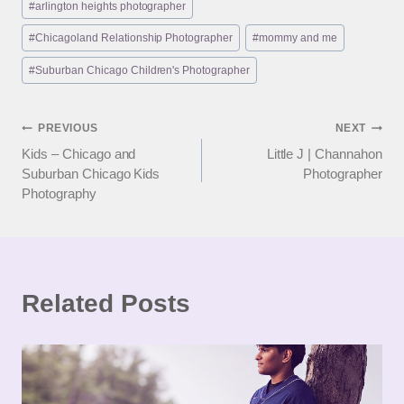
#
arlington heights photographer
Tags:
#
Chicagoland Relationship Photographer
#
mommy and me
#
Suburban Chicago Children's Photographer
Post
PREVIOUS
NEXT
Kids – Chicago and
Little J | Channahon
navigation
Suburban Chicago Kids
Photographer
Photography
Related Posts