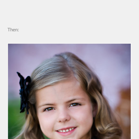
Then: