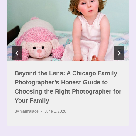
Beyond the Lens: A Chicago Family
Photographer’s Honest Guide to
Choosing the Right Photographer for
Your Family
By
marmalade
June 1, 2026