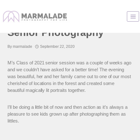
Skip
to
Lincoln Way High School
content
Senior Photography
By
marmalade
September 22, 2020
M’s Class of 2021 senior session was a couple of weeks ago
and we couldn’t have asked for a better time! The evening
was beautiful, her and her family came out to one of our most
cherished of locations in the forest and created some
beautiful magically lit portraits together.
I’ll be doing a little bit of now and then action as it’s always a
pleasure to see kids grown up after photographing them as
littles.