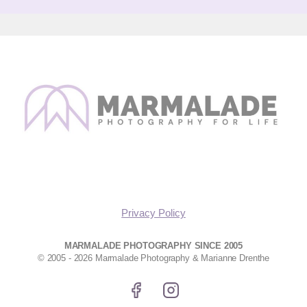
Privacy Policy
MARMALADE PHOTOGRAPHY SINCE 2005
© 2005 - 2026 Marmalade Photography & Marianne Drenthe