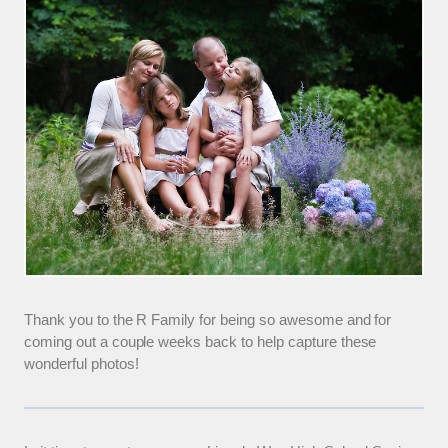
Thank you to the R Family for being so awesome and for
coming out a couple weeks back to help capture these
wonderful photos!