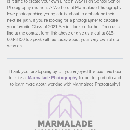
Is it time to create your own Lincoln Way High School Senior
Photography moments? We here at Marmalade Photography
love photographing young adults about to embark on their
next life path. If you’re looking for a photographer to capture
your favorite Class of 2021 Senior, look no further. Drop us a
line at the contact form link above or give us a call at 815-
603-8450 to speak with us today about your very own photo
session.
Thank you for stopping by…if you enjoyed this post, visit our
full site at
Marmalade Photography
for our full portfolio and
to learn more about working with Marmalade Photography!