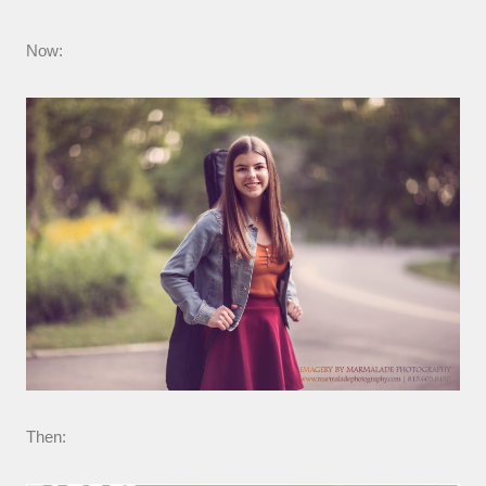
Now:
Then: