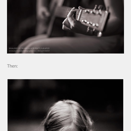
Then: