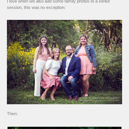
I love when we also add some family photos to a senior
session, this was no exception:
Then: