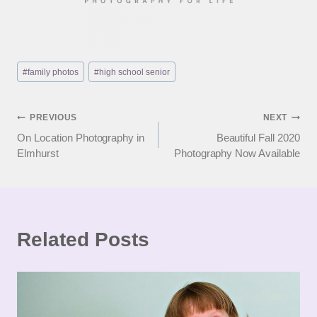
Post
#
family photos
#
high school senior
Tags:
Post
PREVIOUS
NEXT
On Location Photography in
Beautiful Fall 2020
navigation
Elmhurst
Photography Now Available
Related Posts