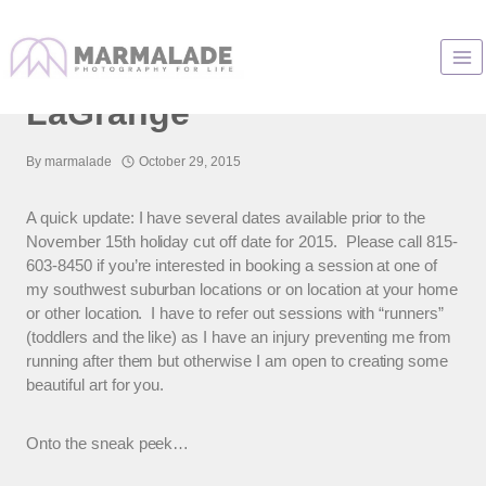
Skip
to
Family Photos In
content
LaGrange
By
marmalade
October 29, 2015
A quick update: I have several dates available prior to the
November 15th holiday cut off date for 2015. Please call 815-
603-8450 if you’re interested in booking a session at one of
my southwest suburban locations or on location at your home
or other location. I have to refer out sessions with “runners”
(toddlers and the like) as I have an injury preventing me from
running after them but otherwise I am open to creating some
beautiful art for you.
Onto the sneak peek…