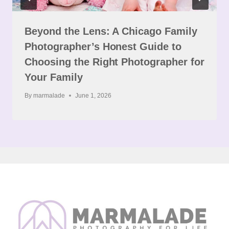
Beyond the Lens: A Chicago Family
Photographer’s Honest Guide to
Choosing the Right Photographer for
Your Family
By
marmalade
June 1, 2026