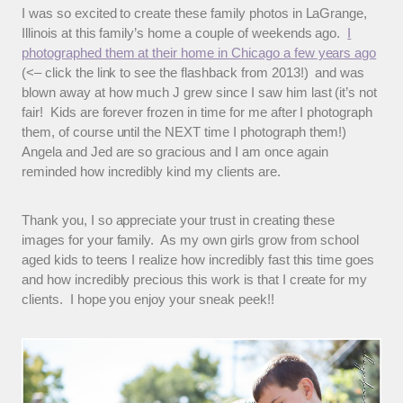
I was so excited to create these family photos in LaGrange,
Illinois at this family’s home a couple of weekends ago.
I
photographed them at their home in Chicago a few years ago
(<– click the link to see the flashback from 2013!) and was
blown away at how much J grew since I saw him last (it’s not
fair! Kids are forever frozen in time for me after I photograph
them, of course until the NEXT time I photograph them!)
Angela and Jed are so gracious and I am once again
reminded how incredibly kind my clients are.
Thank you, I so appreciate your trust in creating these
images for your family. As my own girls grow from school
aged kids to teens I realize how incredibly fast this time goes
and how incredibly precious this work is that I create for my
clients. I hope you enjoy your sneak peek!!