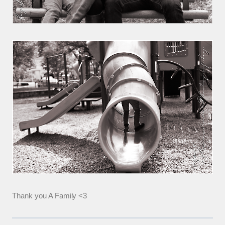
Thank you A Family <3