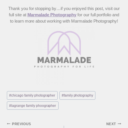
Thank you for stopping by…if you enjoyed this post, visit our
full site at
Marmalade Photography
for our full portfolio and
to learn more about working with Marmalade Photography!
Post
#
chicago family photographer
#
family photography
Tags:
#
lagrange family phoographer
Post
PREVIOUS
NEXT