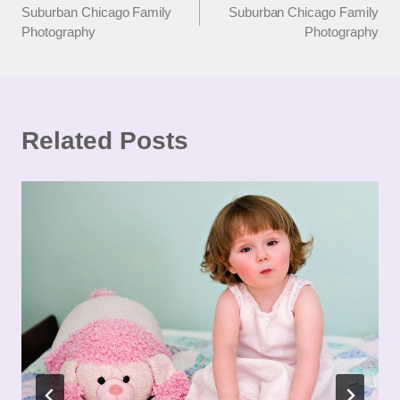
Suburban Chicago Family
Suburban Chicago Family
navigation
Photography
Photography
Related Posts