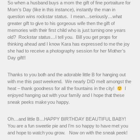
So when a husband buys a mom the gift of fine portraiture for
Mom’s Day (like in this instance), instantly the man in
question wins rockstar status. I mean…seriously…what
greater gift to give to his gorgeous wife then the gift of
memories with their first child who is just turning one years
old? Rockstar status…I tell you. Bill you get props for
thinking ahead and I know Kara has expressed to me the joy
she had to receive a photography session for her Mother’s
Day gift!!
Thanks to you both and the adorable little B for hanging out
with me this past weekend. We nearly DID melt amongst the
heat – thank goodness for all the fountains in the city!
I
enjoyed hanging out with your family and I hope that these
sneak peeks make you happy.
Oh…and little B…HAPPY BIRTHDAY BEAUTIFUL BABY!
You are a fun sweetie pie and I’m so happy to have met you
and hope to watch you grow. Now on with the sneak peek!