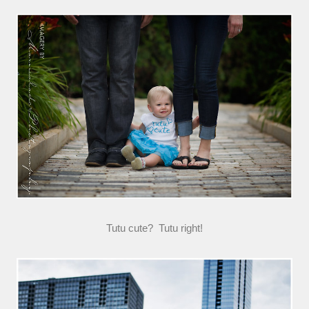
Tutu cute? Tutu right!