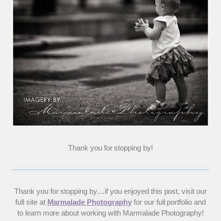
Thank you for stopping by!
Thank you for stopping by…if you enjoyed this post, visit our
full site at
Marmalade Photography
for our full portfolio and
to learn more about working with Marmalade Photography!