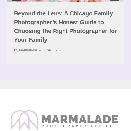
Beyond the Lens: A Chicago Family
Photographer’s Honest Guide to
Choosing the Right Photographer for
Your Family
By
marmalade
June 1, 2026