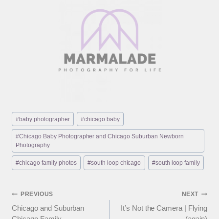
Post
#
baby photographer
#
chicago baby
Tags:
#
Chicago Baby Photographer and Chicago Suburban Newborn
Photography
#
chicago family photos
#
south loop chicago
#
south loop family
Post
PREVIOUS
NEXT
Chicago and Suburban
It’s Not the Camera | Flying
navigation
Chicago Family
(again)