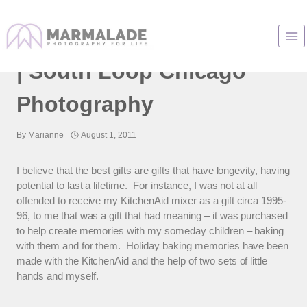
Skip
to
Family Photos in Chicago
content
| South Loop Chicago
Photography
By
Marianne
August 1, 2011
I believe that the best gifts are gifts that have longevity, having
potential to last a lifetime. For instance, I was not at all
offended to receive my KitchenAid mixer as a gift circa 1995-
96, to me that was a gift that had meaning – it was purchased
to help create memories with my someday children – baking
with them and for them. Holiday baking memories have been
made with the KitchenAid and the help of two sets of little
hands and myself.