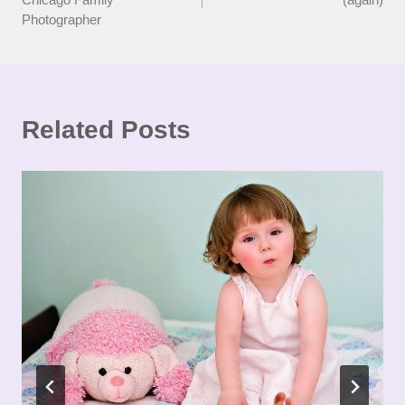
Photographer
Related Posts