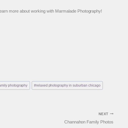
 to learn more about working with Marmalade Photography!
 family photography
#
relaxed photography in suburban chicago
NEXT
Channahon Family Photos