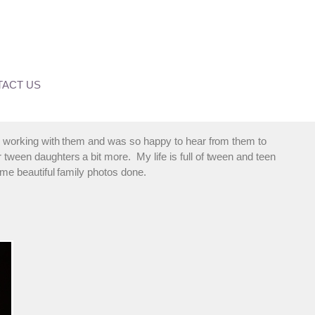
ACT US
ed working with them and was so happy to hear from them to
 tween daughters a bit more. My life is full of tween and teen
some beautiful family photos done.