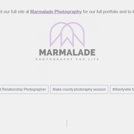
 our full site at
Marmalade Photography
for our full portfolio and
 Relationship Photographer
#
lake county photoraphy session
#
libertyville