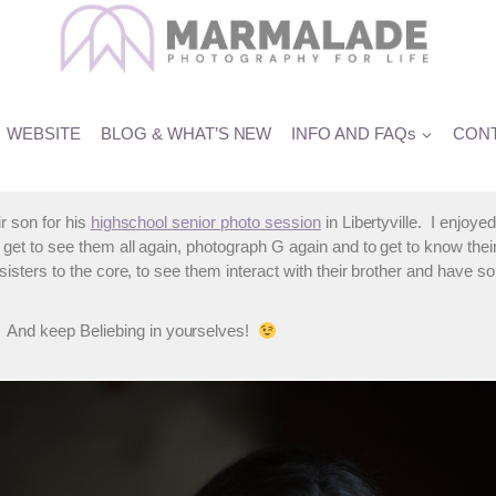
cation in Libertyville
WEBSITE
BLOG & WHAT’S NEW
INFO AND FAQs
CONT
ir son for his
highschool senior photo session
in Libertyville. I enjoy
get to see them all again, photograph G again and to get to know their
, sisters to the core, to see them interact with their brother and have 
 And keep Beliebing in yourselves!