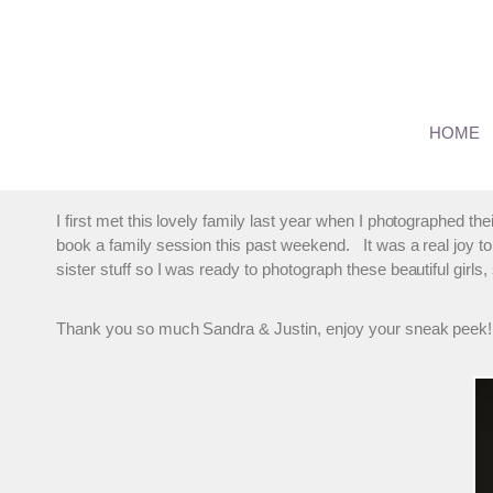
Skip
to
content
Family Photographer On Lo
HOME
By
marmalade
August 28, 2013
I first met this lovely family last year when I photographed the
book a family session this past weekend. It was a real joy to 
sister stuff so I was ready to photograph these beautiful girls
Thank you so much Sandra & Justin, enjoy your sneak peek!