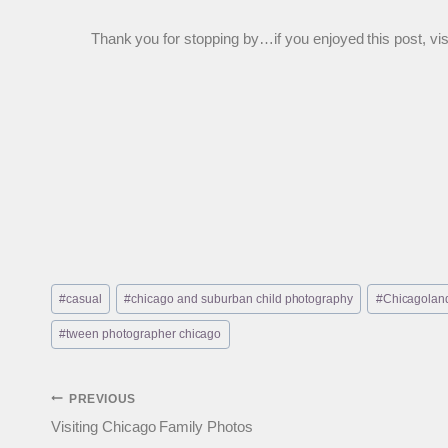
Thank you for stopping by…if you enjoyed this post, visit
Post
#
casual
#
chicago and suburban child photography
#
Chicagoland
Tags:
#
tween photographer chicago
Post
PREVIOUS
Visiting Chicago Family Photos