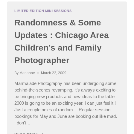
FAMILY
:
LIMITED EDITION MINI SESSIONS
GENEVA,
Randomness & Some
SOUTH
ELGIN,
ST.
Updates : Chicago Area
CHARLES
AREA
Children’s and Family
FAMILY
PHOTOGRAPHER
Photographer
By
Marianne
March 22, 2009
Marmalade Photography has been undergoing some
behind-the-scenes revamping, it’s always exciting to
be bringing new products and new ideas to the table.
2009 is going to be an exciting year, I can just feel it!!
Just a couple notes of random… Regular session
bookings for May and June are booking out like mad.
I don’t…
RANDOMNESS