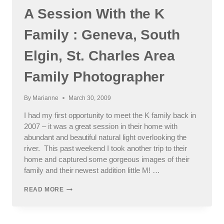
A Session With the K
Family : Geneva, South
Elgin, St. Charles Area
Family Photographer
By
Marianne
March 30, 2009
I had my first opportunity to meet the K family back in
2007 – it was a great session in their home with
abundant and beautiful natural light overlooking the
river. This past weekend I took another trip to their
home and captured some gorgeous images of their
family and their newest addition little M! …
A
READ MORE
SESSION
WITH
THE
K