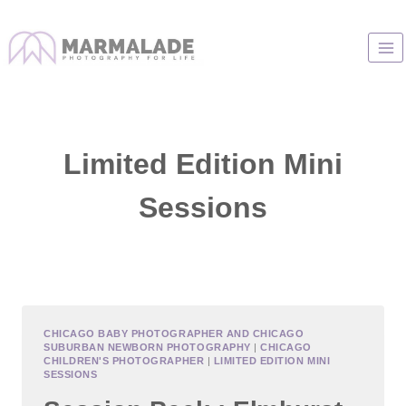
Skip
to
content
Limited Edition Mini
Sessions
CHICAGO BABY PHOTOGRAPHER AND CHICAGO
SUBURBAN NEWBORN PHOTOGRAPHY
|
CHICAGO
CHILDREN'S PHOTOGRAPHER
|
LIMITED EDITION MINI
SESSIONS