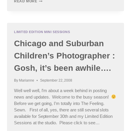
MOMMY
READ MORE
&
ME
SESSIONS,
BABY
LOVES
DISCO…
LIMITED EDITION MINI SESSIONS
AND
Chicago and Suburban
MORE
:
CHICAGO
Children’s Photographer :
AREA
CHILDREN’S
Gosh, it’s been awhile….
PHOTOGRAPHER
By
Marianne
September 22, 2008
Well well well, I’m about a week behind in posting
news and updates. Welcome to the busy season!
Before we get going, I’m totally into The Feeling.
Sewn. First of all, yes, there are still several slots
available for September 30th and my Limited Edition
Sessions at the studio. Please click to see…