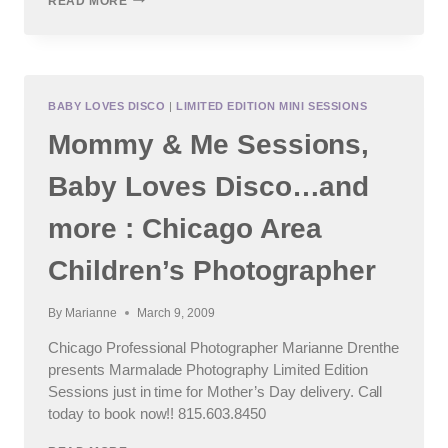
READ MORE
&
SOME
UPDATES
:
CHICAGO
AREA
BABY LOVES DISCO
|
LIMITED EDITION MINI SESSIONS
CHILDREN’S
Mommy & Me Sessions,
AND
FAMILY
PHOTOGRAPHER
Baby Loves Disco…and
more : Chicago Area
Children’s Photographer
By
Marianne
March 9, 2009
Chicago Professional Photographer Marianne Drenthe
presents Marmalade Photography Limited Edition
Sessions just in time for Mother’s Day delivery. Call
today to book now!! 815.603.8450