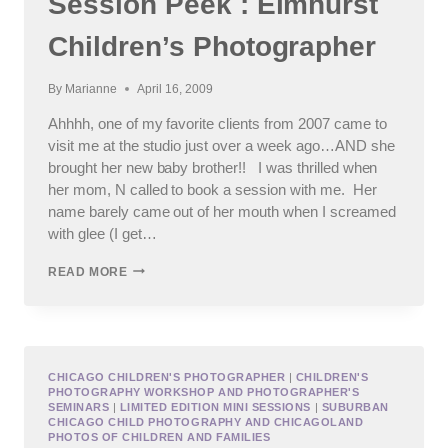
Session Peek : Elmhurst
Children’s Photographer
By
Marianne
April 16, 2009
Ahhhh, one of my favorite clients from 2007 came to
visit me at the studio just over a week ago…AND she
brought her new baby brother!! I was thrilled when
her mom, N called to book a session with me. Her
name barely came out of her mouth when I screamed
with glee (I get…
SESSION
READ MORE
PEEK
:
ELMHURST
CHILDREN’S
PHOTOGRAPHER
CHICAGO CHILDREN'S PHOTOGRAPHER
|
CHILDREN'S
PHOTOGRAPHY WORKSHOP AND PHOTOGRAPHER'S
SEMINARS
|
LIMITED EDITION MINI SESSIONS
|
SUBURBAN
CHICAGO CHILD PHOTOGRAPHY AND CHICAGOLAND
PHOTOS OF CHILDREN AND FAMILIES