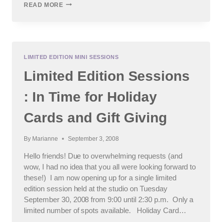
CHICAGO
READ MORE
AND
SUBURBAN
CHILDREN’S
PHOTOGRAPHER
:
GOSH,
LIMITED EDITION MINI SESSIONS
IT’S
Limited Edition Sessions
BEEN
AWHILE….
: In Time for Holiday
Cards and Gift Giving
By
Marianne
September 3, 2008
Hello friends! Due to overwhelming requests (and
wow, I had no idea that you all were looking forward to
these!) I am now opening up for a single limited
edition session held at the studio on Tuesday
September 30, 2008 from 9:00 until 2:30 p.m. Only a
limited number of spots available. Holiday Card…