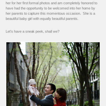
her for her first formal photos and am completely honored to
have had the opportunity to be welcomed into her home by
her parents to capture this momentous occasion. She is a
beautiful baby girl with equally beautiful parents.
Let’s have a sneak peek, shall we?