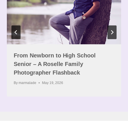
From Newborn to High School
Senior – A Roselle Family
Photographer Flashback
By
marmalade
May 19, 2026