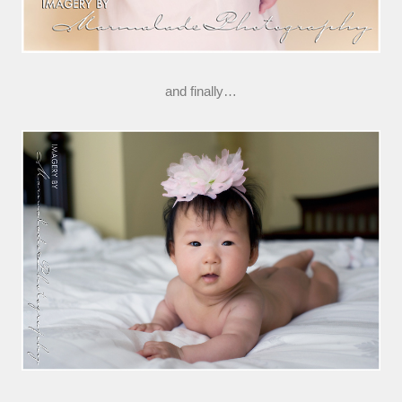
and finally…