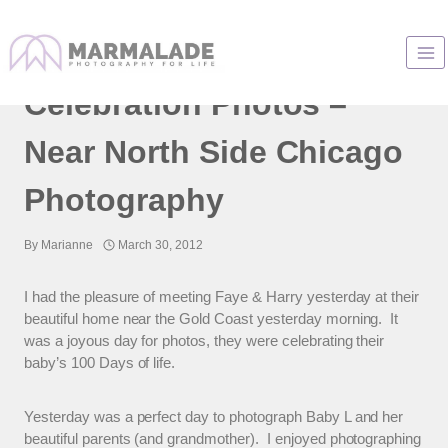
Skip
to
Baby’s 100 Day
content
Celebration Photos –
Near North Side Chicago
Photography
By
Marianne
March 30, 2012
I had the pleasure of meeting Faye & Harry yesterday at their
beautiful home near the Gold Coast yesterday morning. It
was a joyous day for photos, they were celebrating their
baby’s 100 Days of life.
Yesterday was a perfect day to photograph Baby L and her
beautiful parents (and grandmother). I enjoyed photographing