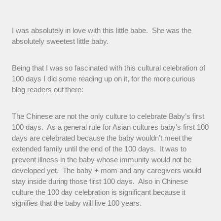
I was absolutely in love with this little babe. She was the
absolutely sweetest little baby.
Being that I was so fascinated with this cultural celebration of
100 days I did some reading up on it, for the more curious
blog readers out there:
The Chinese are not the only culture to celebrate Baby’s first
100 days. As a general rule for Asian cultures baby’s first 100
days are celebrated because the baby wouldn’t meet the
extended family until the end of the 100 days. It was to
prevent illness in the baby whose immunity would not be
developed yet. The baby + mom and any caregivers would
stay inside during those first 100 days. Also in Chinese
culture the 100 day celebration is significant because it
signifies that the baby will live 100 years.