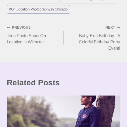
#
On Location Photography in Chicago
Post
PREVIOUS
NEXT
Teen Photo Shoot On
Baby First Birthday : A
navigation
Location in Wilmette
Colorful Birthday Party
Event!
Related Posts