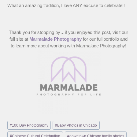
What an amazing tradition, I love ANY excuse to celebrate!!
Thank you for stopping by…if you enjoyed this post, visit our
full site at
Marmalade Photography
for our full portfolio and
to learn more about working with Marmalade Photography!
Post
#
100 Day Photography
#
Baby Photos in Chicago
Tags:
#
Chinese Cultural Celebration
#
downtown Chicago family photos