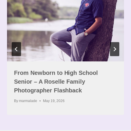
From Newborn to High School
Senior – A Roselle Family
Photographer Flashback
By
marmalade
May 19, 2026