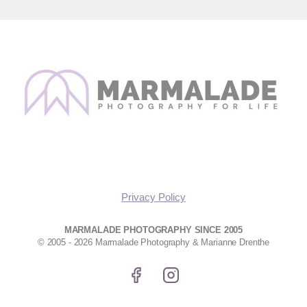
Privacy Policy
MARMALADE PHOTOGRAPHY SINCE 2005
© 2005 - 2026 Marmalade Photography & Marianne Drenthe