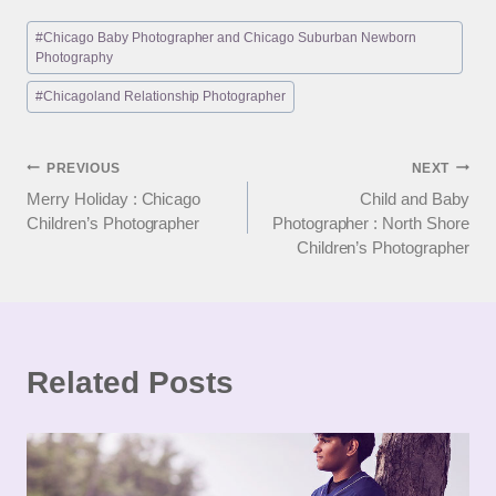
Post
#
Chicago Baby Photographer and Chicago Suburban Newborn
Tags:
Photography
#
Chicagoland Relationship Photographer
Post
PREVIOUS
NEXT
Merry Holiday : Chicago
Child and Baby
navigation
Children’s Photographer
Photographer : North Shore
Children’s Photographer
Related Posts