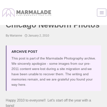
Skip
to
Baby Photographer :
content
Chicago Newborn Photos
By
Marianne
January 2, 2010
ARCHIVE POST
This post is part of the Marmalade Photography archive.
We sincerely apologize - some images from our pre-
2011 content were lost during a site migration and we
have been unable to recover them. The writing and
memories remain, and we are grateful you found your
way here.
Happy 2010 to everyone!! Let’s start off the year with a
bang!