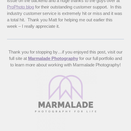
issue on the backend and a huge thanks to the guys over at
ProPhoto blog
for their outstanding customer support. In this
industry customer service is extremely hit or miss and it was
a total hit. Thank you Matt for helping me out earlier this
week – I really appreciate it.
Thank you for stopping by…if you enjoyed this post, visit our
full site at
Marmalade Photography
for our full portfolio and
to learn more about working with Marmalade Photography!