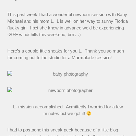
This past week I had a wonderful newborn session with Baby
Michael and his mom L. L is well on her way to sunny Florida
(lucky girl! I bet she knew in advance we’d be experiencing
-20ºF windchills this weekend, brrr…)
Here’s a couple little sneaks for you L. Thank you so much
for coming out to the studio for a Marmalade session!
L- mission accomplished. Admittedly I worried for a few
minutes but we got it!
I had to postpone this sneak peek because of a little blog